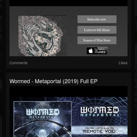
Comments
Likes
Wormed - Metaportal (2019) Full EP