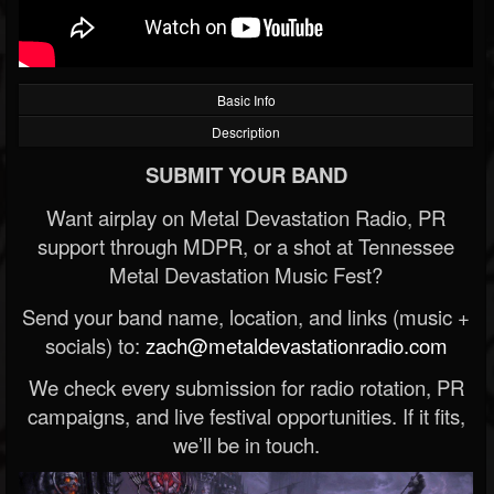
Basic Info
Description
SUBMIT YOUR BAND
Want airplay on Metal Devastation Radio, PR
support through MDPR, or a shot at Tennessee
Metal Devastation Music Fest?
Send your band name, location, and links (music +
socials) to:
zach@metaldevastationradio.com
We check every submission for radio rotation, PR
campaigns, and live festival opportunities. If it fits,
we’ll be in touch.