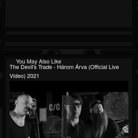
You May Also Like
The Devil's Trade - Három Árva (official Live
Video) 2021