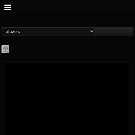
Season of Mist
@season-of-mist
FOLLOWERS
FOLLOWING
UPDATES
18
202954
2180