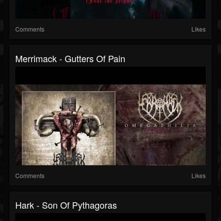
Comments
Likes
Merrimack - Gutters Of Pain
Comments
Likes
Hark - Son Of Pythagoras