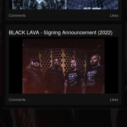
Comments
Likes
BLACK LAVA - Signing Announcement (2022)
Comments
Likes