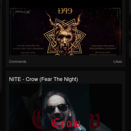
Comments
Likes
NITE - Crow (Fear The Night)