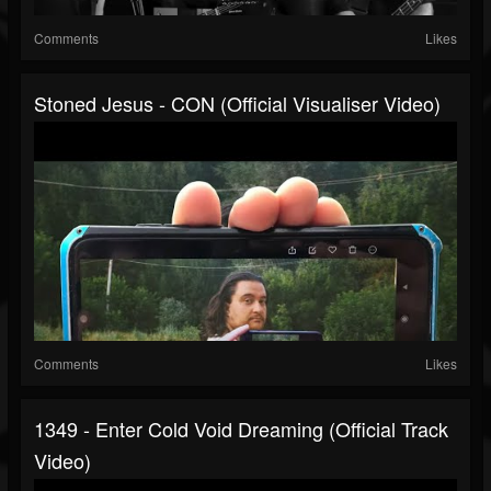
Comments
Likes
Stoned Jesus - CON (official Visualiser Video)
Comments
Likes
1349 - Enter Cold Void Dreaming (Official Track
Video)