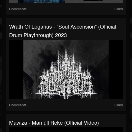
Comments
Likes
Wrath Of Logarius - "Soul Ascension" (Official
Drum Playthrough) 2023
Comments
Likes
Mawiza - Mamüll Reke (Official Video)