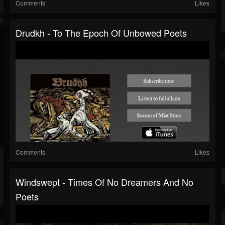
Comments
Likes
Drudkh - To The Epoch Of Unbowed Poets
Comments
Likes
Windswept - Times Of No Dreamers And No
Poets