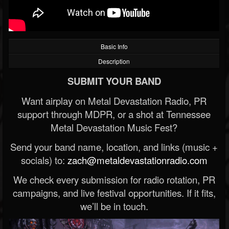
Basic Info
Description
SUBMIT YOUR BAND
Want airplay on Metal Devastation Radio, PR
support through MDPR, or a shot at Tennessee
Metal Devastation Music Fest?
Send your band name, location, and links (music +
socials) to:
zach@metaldevastationradio.com
We check every submission for radio rotation, PR
campaigns, and live festival opportunities. If it fits,
we’ll be in touch.