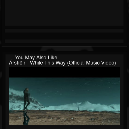
You May Also Like
Árstíðir - While This Way (official Music Video)