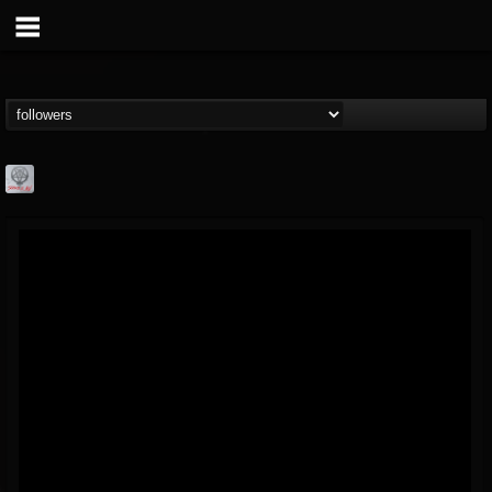
Season of Mist
@season-of-mist
FOLLOWERS
FOLLOWING
UPDATES
18
202954
2180