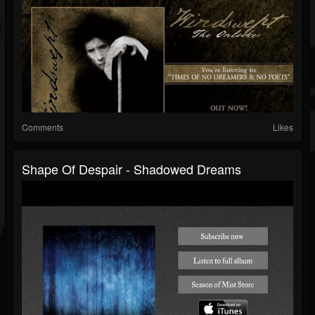
Comments
Likes
Shape Of Despair - Shadowed Dreams