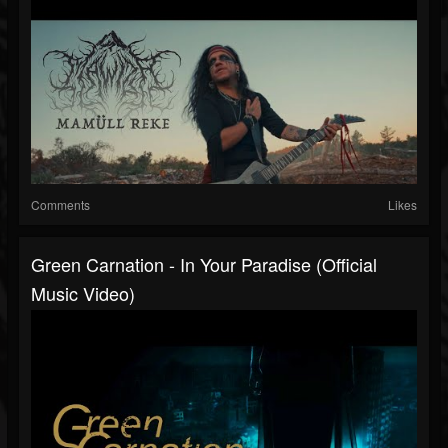
Comments
Likes
Green Carnation - In Your Paradise (Official
Music Video)