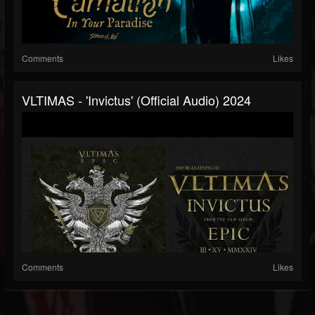
Comments
Likes
VLTIMAS - 'Invictus' (Official Audio) 2024
Comments
Likes