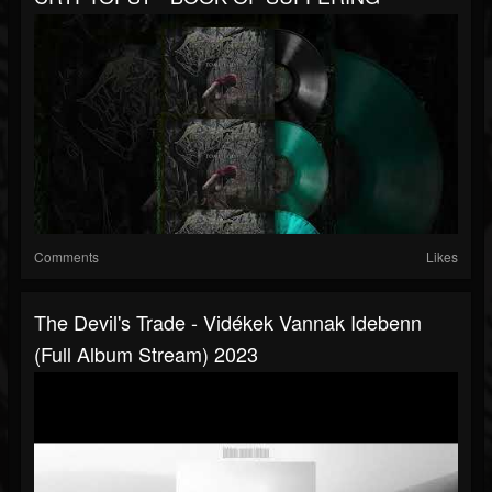
Comments
Likes
The Devil's Trade - Vidékek Vannak Idebenn
(full Album Stream) 2023