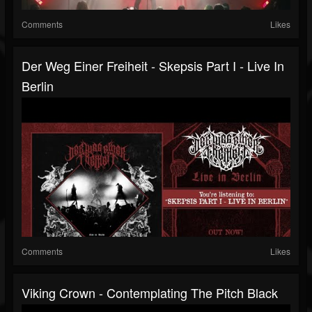
Comments
Likes
Der Weg Einer Freiheit - Skepsis Part I ‐ Live In
Berlin
Comments
Likes
Viking Crown - Contemplating The Pitch Black