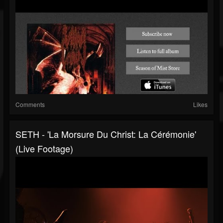
Comments
Likes
SETH - 'La Morsure Du Christ: La Cérémonie'
(Live Footage)