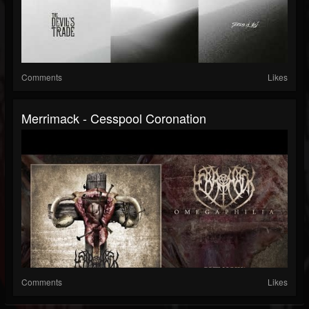
Comments
Likes
Merrimack - Cesspool Coronation
Comments
Likes