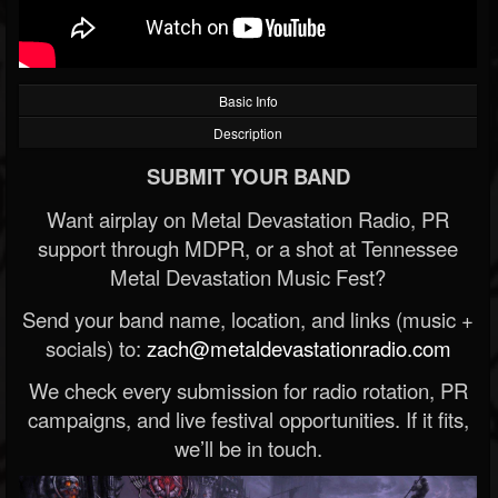
Basic Info
Description
SUBMIT YOUR BAND
Want airplay on Metal Devastation Radio, PR
support through MDPR, or a shot at Tennessee
Metal Devastation Music Fest?
Send your band name, location, and links (music +
socials) to:
zach@metaldevastationradio.com
We check every submission for radio rotation, PR
campaigns, and live festival opportunities. If it fits,
we’ll be in touch.