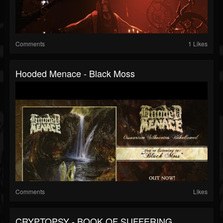
Comments
1 Likes
Hooded Menace - Black Moss
Comments
Likes
CRYPTOPSY - BOOK OF SUFFERING