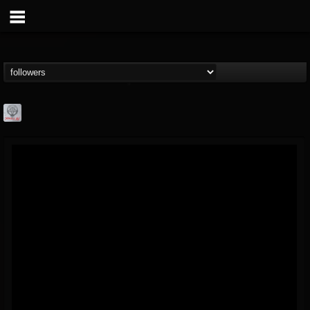
Season of Mist
@season-of-mist
FOLLOWERS
FOLLOWING
UPDATES
18
202954
2180