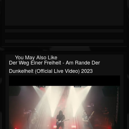
You May Also Like
Der Weg Einer Freiheit - Am Rande Der
Dunkelheit (official Live Video) 2023