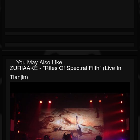
You May Also Like
ZURIAAKE - "Rites Of Spectral Filth" (Live In
Tianjin)