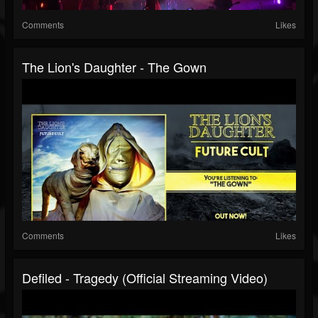
Comments
Likes
The Lion's Daughter - The Gown
Comments
Likes
Defiled - Tragedy (official Streaming Video)