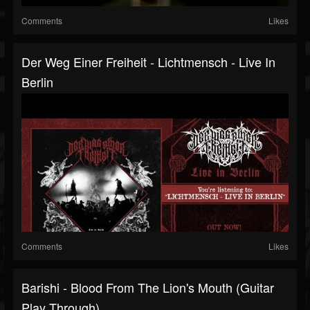
Comments
Likes
Der Weg Einer Freiheit - Lichtmensch ‐ Live In
Berlin
Comments
Likes
Barishi - Blood From The Lion's Mouth (Guitar
Play Through)