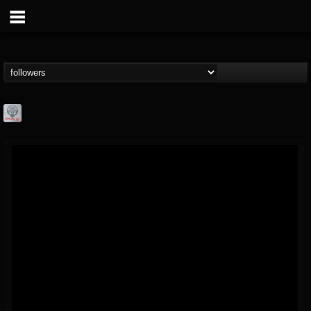
Season of Mist
@season-of-mist
FOLLOWERS
FOLLOWING
UPDATES
18
202954
2180