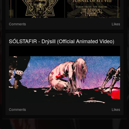
Comments
Likes
SÓLSTAFIR - Drýsill (Official Animated Video)
Comments
Likes