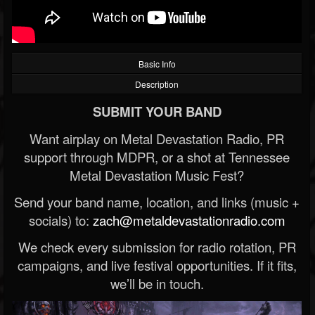
Basic Info
Description
SUBMIT YOUR BAND
Want airplay on Metal Devastation Radio, PR
support through MDPR, or a shot at Tennessee
Metal Devastation Music Fest?
Send your band name, location, and links (music +
socials) to:
zach@metaldevastationradio.com
We check every submission for radio rotation, PR
campaigns, and live festival opportunities. If it fits,
we’ll be in touch.