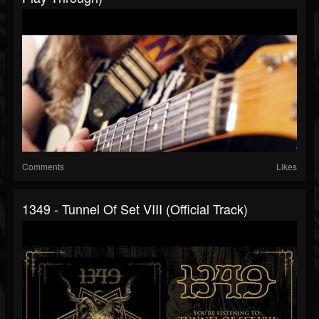
Comments
Likes
1349 - Tunnel Of Set VIII (Official Track)