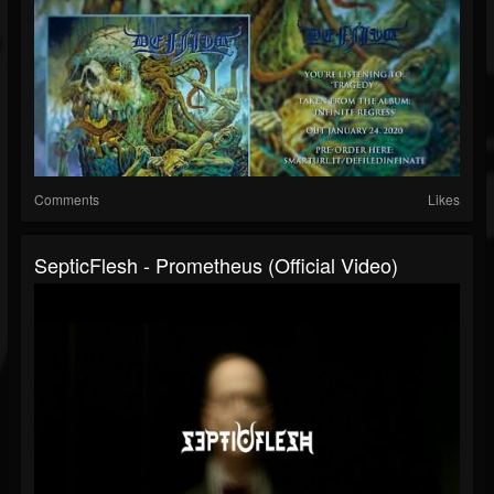
Comments
Likes
SepticFlesh - Prometheus (Official Video)