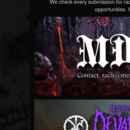
We check every submission for radi
opportunities. If