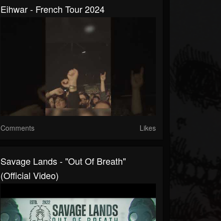
Eihwar - French Tour 2024
Comments
Likes
Savage Lands - "Out Of Breath"
(Official Video)