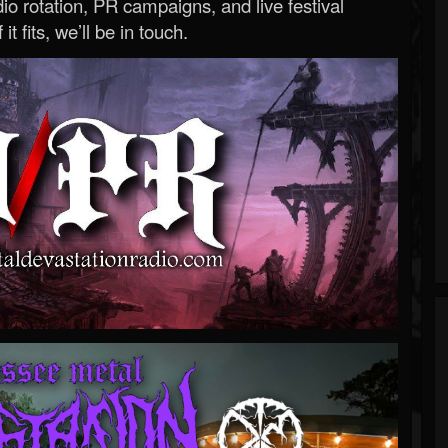
o rotation, PR campaigns, and live festival
 it fits, we’ll be in touch.