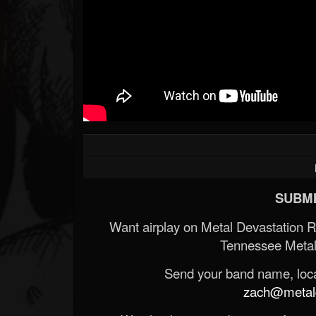
SUBMI
Want airplay on Metal Devastation 
Tennessee Metal
Send your band name, locat
zach@metald