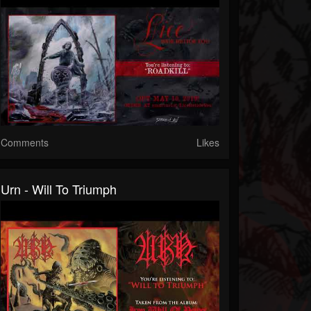
Comments
Likes
Urn - Will To Triumph