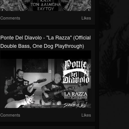
Comments
Likes
Ponte Del Diavolo - "La Razza" (Official
Double Bass, One Dog Playthrough)
Comments
Likes