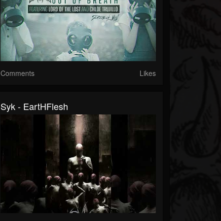
Comments
Likes
Syk - EartHFlesh