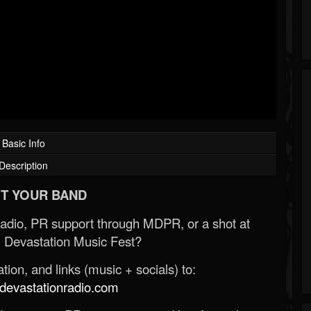
Basic Info
Description
T YOUR BAND
Radio, PR support through MDPR, or a shot at
 Devastation Music Fest?
ion, and links (music + socials) to:
evastationradio.com