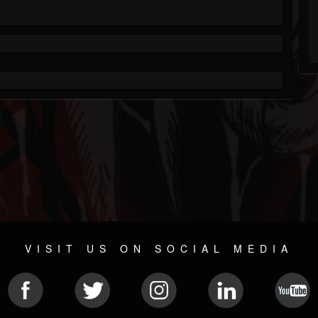
VISIT US ON SOCIAL MEDIA