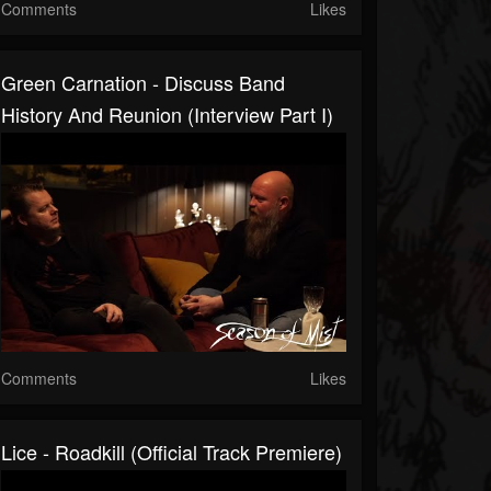
Comments
Likes
Green Carnation - Discuss Band
History And Reunion (Interview Part I)
Comments
Likes
Lice - Roadkill (official Track Premiere)