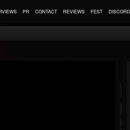
RVIEWS
PR
CONTACT
REVIEWS
FEST
DISCOR