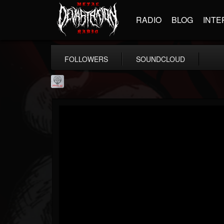
RADIO
BLOG
INTE
FOLLOWERS
SOUNDCLOUD
Season of Mist
@season-of-mist
FOLLOWERS
FOLLOWING
UPDATES
18
202954
2180