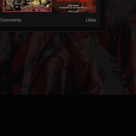
Comments
Likes