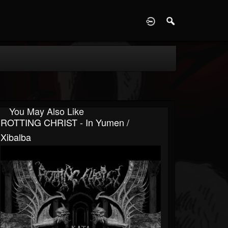
D
You May Also Like
ROTTING CHRIST - In Yumen /
Xibalba