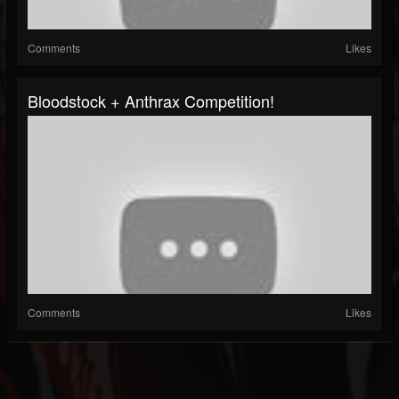
Comments
Likes
Bloodstock + Anthrax Competition!
Comments
Likes