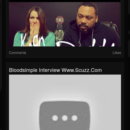
Comments
Likes
Bloodsimple Interview Www.scuzz.com