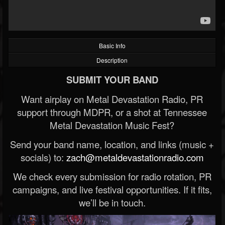
Basic Info
Description
SUBMIT YOUR BAND
Want airplay on Metal Devastation Radio, PR
support through MDPR, or a shot at Tennessee
Metal Devastation Music Fest?
Send your band name, location, and links (music +
socials) to:
zach@metaldevastationradio.com
We check every submission for radio rotation, PR
campaigns, and live festival opportunities. If it fits,
we’ll be in touch.