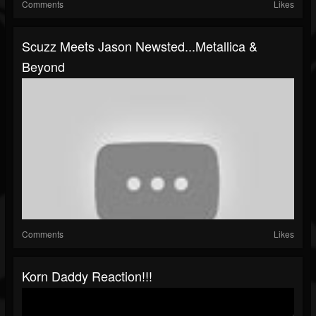
Comments
Likes
Scuzz Meets Jason Newsted...Metallica &
Beyond
Comments
Likes
Korn Daddy Reaction!!!