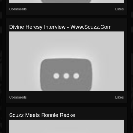
Comments
Likes
Divine Heresy Interview - Www.scuzz.com
Comments
Likes
Scuzz Meets Ronnie Radke