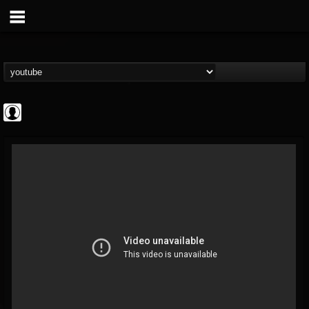
ScuzzTV
@scuzztv
FOLLOWERS
FOLLOWING
UPDATES
0
202954
237