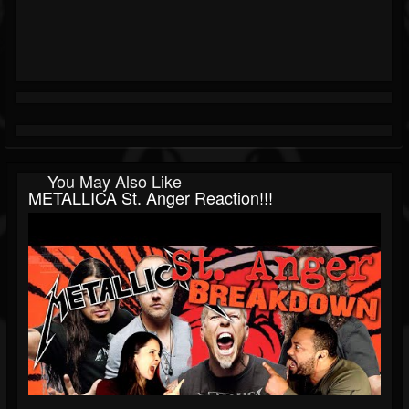
You May Also Like
METALLICA St. Anger Reaction!!!