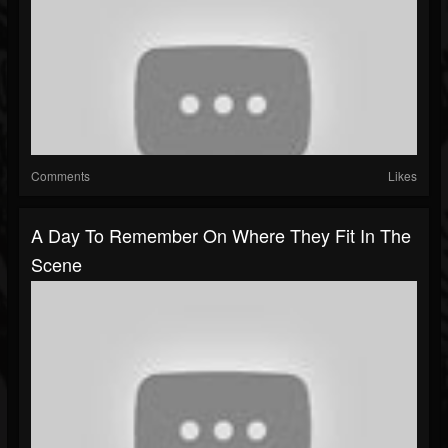
Comments
Likes
A Day To Remember On Where They Fit In The
Scene