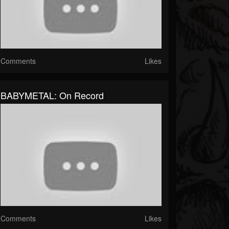
Comments
Likes
BABYMETAL: On Record
Comments
Likes