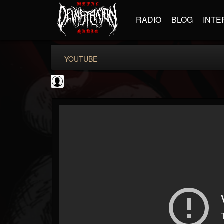
RADIO
BLOG
INTE
YOUTUBE
ScuzzTV
@scuzztv
FOLLOWERS
FOLLOWING
UPDATES
0
202954
237