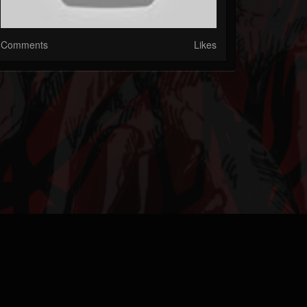
Comments
Likes