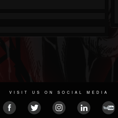
VISIT US ON SOCIAL MEDIA