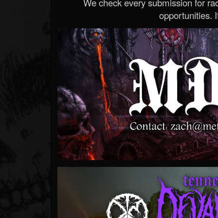
We check every submission for radi
opportunities. If