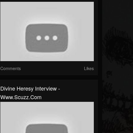
Comments
Likes
Divine Heresy Interview -
Www.scuzz.com