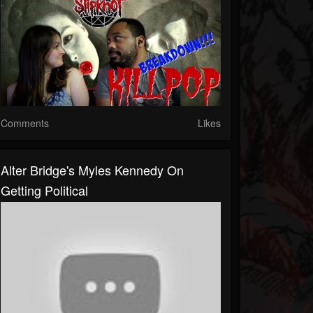
Comments
Likes
Alter Bridge's Myles Kennedy On
Getting Political