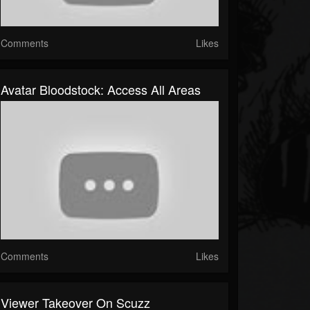
Comments
Likes
Avatar Bloodstock: Access All Areas
Comments
Likes
Viewer Takeover On Scuzz