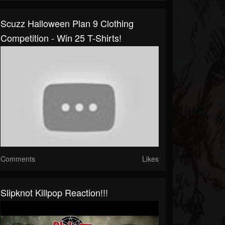
Scuzz Halloween Plan 9 Clothing
Competition - Win 25 T-Shirts!
Comments
Likes
Slipknot Killpop Reaction!!!