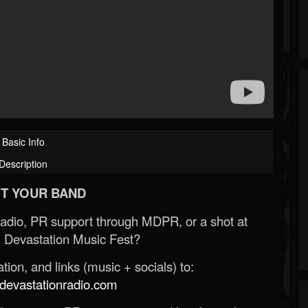
Basic Info
Description
T YOUR BAND
Radio, PR support through MDPR, or a shot at
 Devastation Music Fest?
ion, and links (music + socials) to:
evastationradio.com