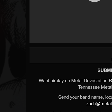
SUBMI
Want airplay on Metal Devastation 
Tennessee Metal
Send your band name, locat
zach@metald