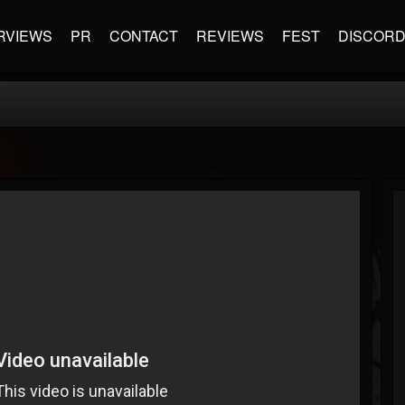
RVIEWS
PR
CONTACT
REVIEWS
FEST
DISCOR