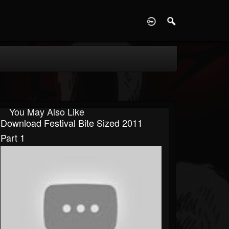
D
You May Also Like
Download Festival Bite Sized 2011
Part 1