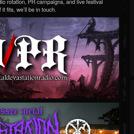
o rotation, PR campaigns, and live festival
 it fits, we’ll be in touch.