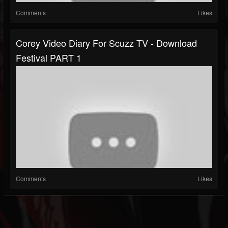
Comments
Likes
Corey Video Diary For Scuzz TV - Download
Festival PART 1
Comments
Likes