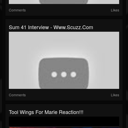
Comments
Likes
Sum 41 Interview - Www.scuzz.com
Comments
Likes
Tool Wings For Marie Reaction!!!