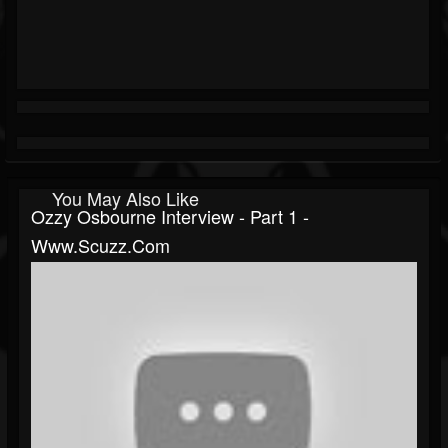
You May Also Like
Ozzy Osbourne Interview - Part 1 -
Www.scuzz.com