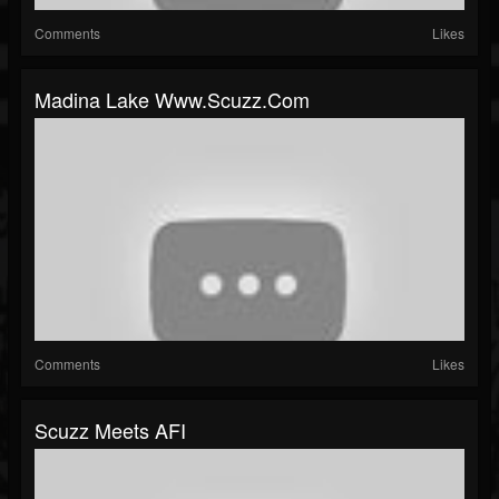
Comments
Likes
Madina Lake Www.scuzz.com
Comments
Likes
Scuzz Meets AFI