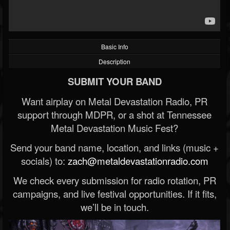
Basic Info
Description
SUBMIT YOUR BAND
Want airplay on Metal Devastation Radio, PR
support through MDPR, or a shot at Tennessee
Metal Devastation Music Fest?
Send your band name, location, and links (music +
socials) to:
zach@metaldevastationradio.com
We check every submission for radio rotation, PR
campaigns, and live festival opportunities. If it fits,
we’ll be in touch.