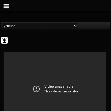
ScuzzTV
@scuzztv
FOLLOWERS
FOLLOWING
UPDATES
0
202954
237