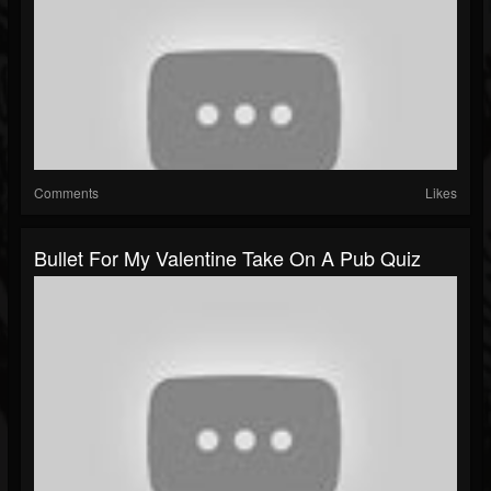
Comments
Likes
Bullet For My Valentine Take On A Pub Quiz