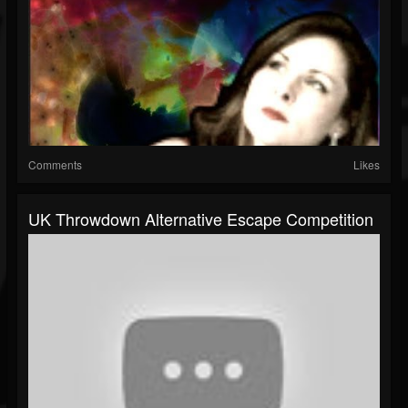
Comments
Likes
UK Throwdown Alternative Escape Competition