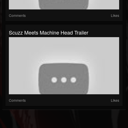
Comments
Likes
Scuzz Meets Machine Head Trailer
Comments
Likes