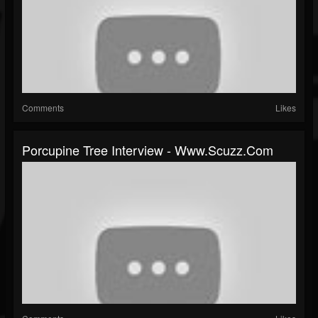
Comments
Likes
Porcupine Tree Interview - Www.scuzz.com