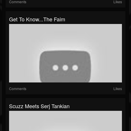
Comments
Likes
Get To Know...The Faim
Comments
Likes
Scuzz Meets Serj Tankian