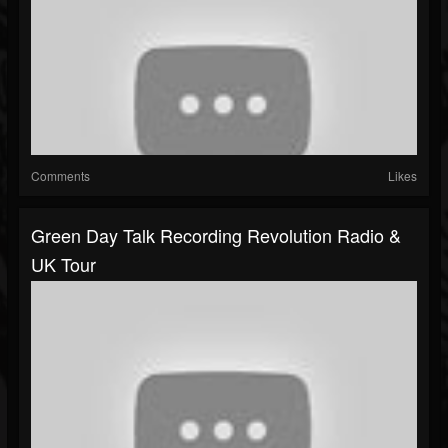
Comments
Likes
Green Day Talk Recording Revolution Radio &
UK Tour