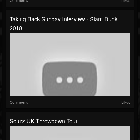
Comments
Likes
Taking Back Sunday Interview - Slam Dunk
2018
Comments
Likes
Scuzz UK Throwdown Tour