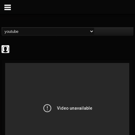
ScuzzTV
@scuzztv
FOLLOWERS
FOLLOWING
UPDATES
0
202954
237