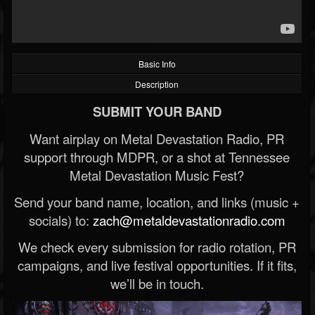
Basic Info
Description
SUBMIT YOUR BAND
Want airplay on Metal Devastation Radio, PR
support through MDPR, or a shot at Tennessee
Metal Devastation Music Fest?
Send your band name, location, and links (music +
socials) to:
zach@metaldevastationradio.com
We check every submission for radio rotation, PR
campaigns, and live festival opportunities. If it fits,
we’ll be in touch.