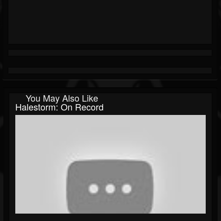
You May Also Like
Halestorm: On Record