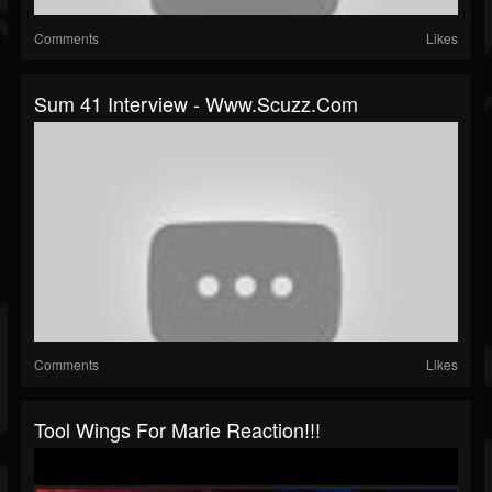
Comments
Likes
Sum 41 Interview - Www.scuzz.com
Comments
Likes
Tool Wings For Marie Reaction!!!