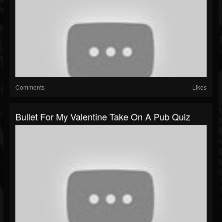
Comments
Likes
Bullet For My Valentine Take On A Pub Quiz