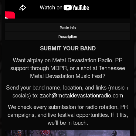
Basic Info
Description
SUBMIT YOUR BAND
Want airplay on Metal Devastation Radio, PR
support through MDPR, or a shot at Tennessee
Metal Devastation Music Fest?
Send your band name, location, and links (music +
socials) to:
zach@metaldevastationradio.com
We check every submission for radio rotation, PR
campaigns, and live festival opportunities. If it fits,
we’ll be in touch.