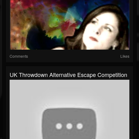
Comments
Likes
UK Throwdown Alternative Escape Competition