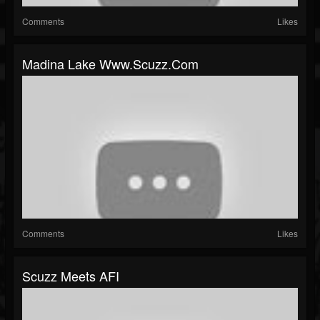
Comments
Likes
Madina Lake Www.scuzz.com
Comments
Likes
Scuzz Meets AFI