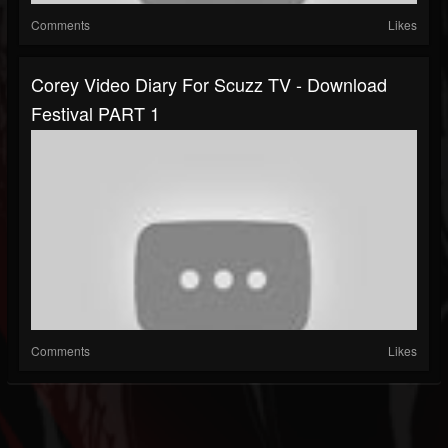
Comments
Likes
Corey Video Diary For Scuzz TV - Download
Festival PART 1
Comments
Likes