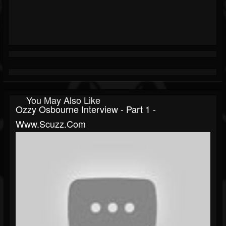
You May Also Like
Ozzy Osbourne Interview - Part 1 -
Www.scuzz.com