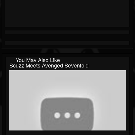
You May Also Like
Scuzz Meets Avenged Sevenfold