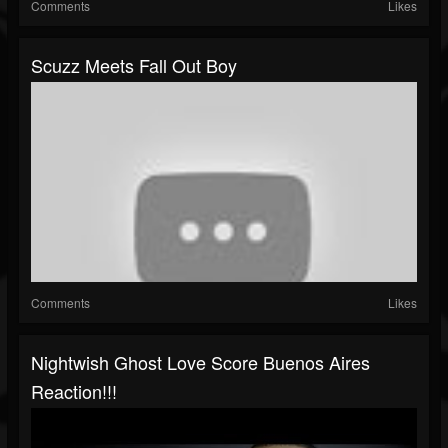
Comments
Likes
Scuzz Meets Fall Out Boy
Comments
Likes
Nightwish Ghost Love Score Buenos Aires
Reaction!!!