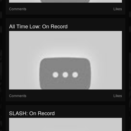
Comments
Likes
All Time Low: On Record
Comments
Likes
SLASH: On Record