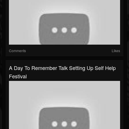
Comments
Likes
A Day To Remember Talk Setting Up Self Help
Festival