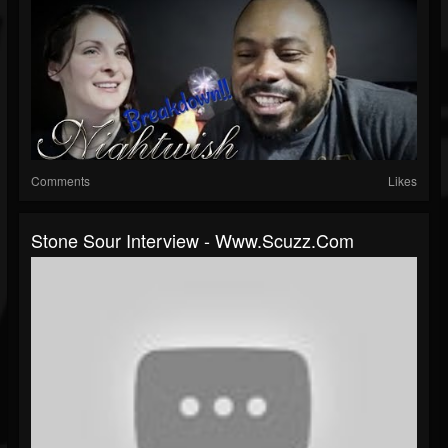
Comments
Likes
Stone Sour Interview - Www.scuzz.com