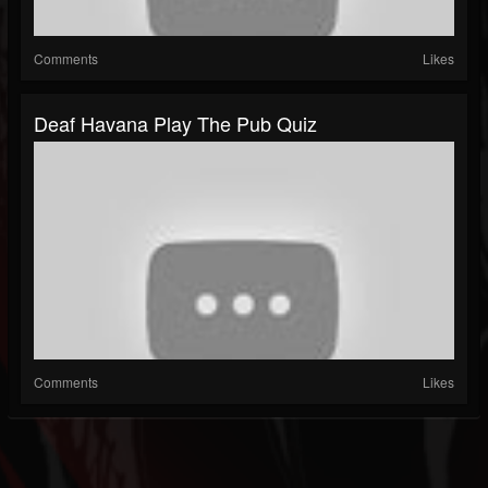
Comments
Likes
Deaf Havana Play The Pub Quiz
Comments
Likes