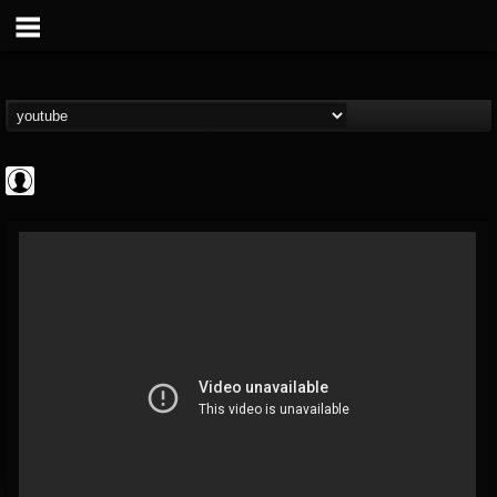
ScuzzTV
@scuzztv
FOLLOWERS
FOLLOWING
UPDATES
0
202954
237