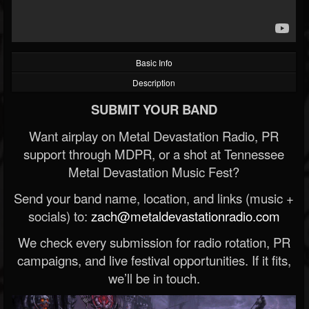
Basic Info
Description
SUBMIT YOUR BAND
Want airplay on Metal Devastation Radio, PR
support through MDPR, or a shot at Tennessee
Metal Devastation Music Fest?
Send your band name, location, and links (music +
socials) to:
zach@metaldevastationradio.com
We check every submission for radio rotation, PR
campaigns, and live festival opportunities. If it fits,
we’ll be in touch.