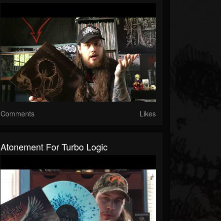
Comments
Likes
Atonement For Turbo Logic