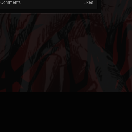
Comments
Likes