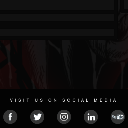
VISIT US ON SOCIAL MEDIA