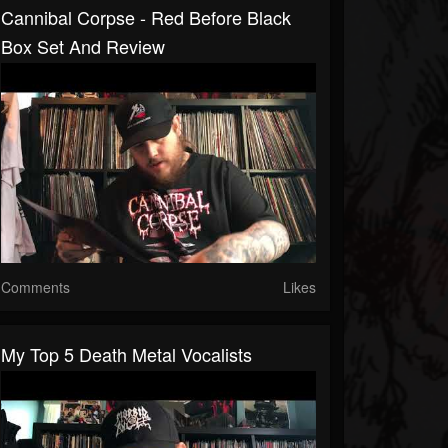
Cannibal Corpse - Red Before Black
Box Set And Review
Comments
Likes
My Top 5 Death Metal Vocalists