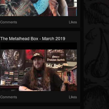
Comments
Likes
The Metalhead Box - March 2019
Comments
Likes