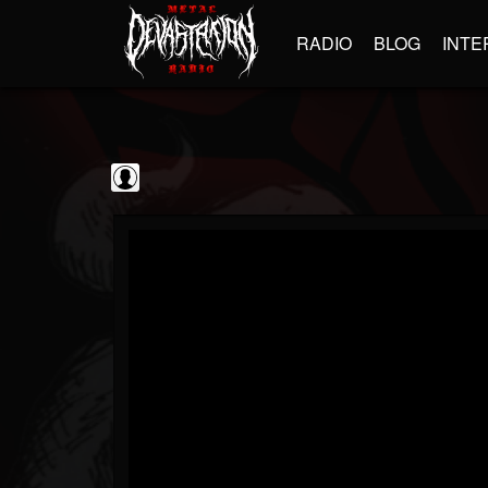
RADIO
BLOG
INTE
Scourge of Vinyl
@scourge-of-vinyl
FOLLOWERS
FOLLOWING
UPDATES
0
202954
133