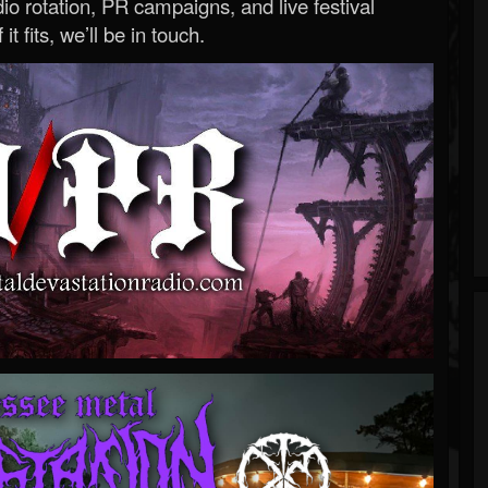
o rotation, PR campaigns, and live festival
 it fits, we’ll be in touch.