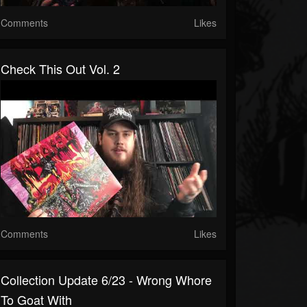
Comments
Likes
Check This Out Vol. 2
Comments
Likes
Collection Update 6/23 - Wrong Whore
To Goat With