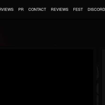
RVIEWS
PR
CONTACT
REVIEWS
FEST
DISCOR