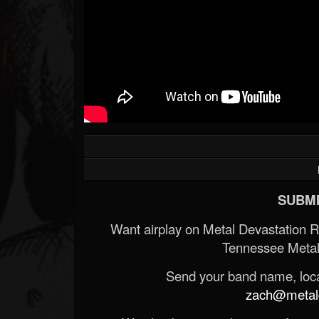
SUBMI
Want airplay on Metal Devastation 
Tennessee Metal
Send your band name, locat
zach@metald