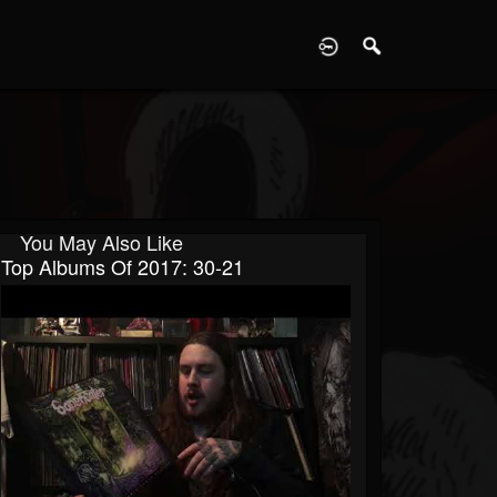
D
You May Also Like
Top Albums Of 2017: 30-21