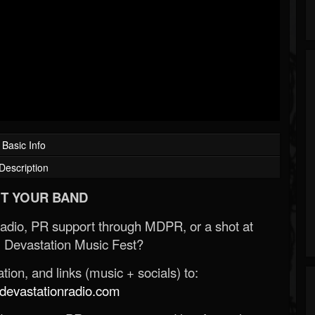
Basic Info
Description
T YOUR BAND
Radio, PR support through MDPR, or a shot at
 Devastation Music Fest?
ion, and links (music + socials) to:
evastationradio.com