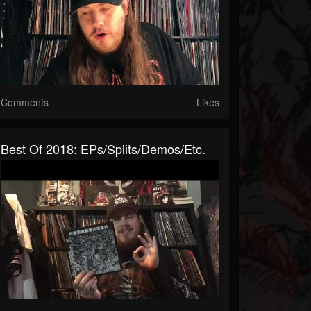
Comments
Likes
Best Of 2018: EPs/splits/demos/etc.