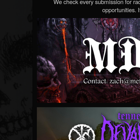
We check every submission for radi
opportunities. If