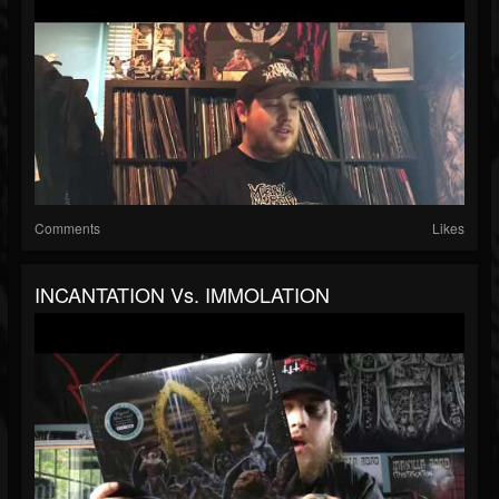
Comments
Likes
INCANTATION Vs. IMMOLATION