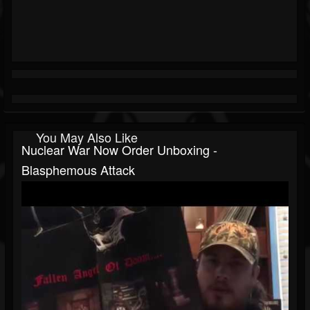
You May Also Like
Nuclear War Now Order Unboxing -
Blasphemous Attack