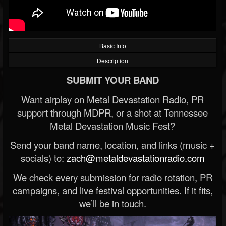
Basic Info
Description
SUBMIT YOUR BAND
Want airplay on Metal Devastation Radio, PR
support through MDPR, or a shot at Tennessee
Metal Devastation Music Fest?
Send your band name, location, and links (music +
socials) to:
zach@metaldevastationradio.com
We check every submission for radio rotation, PR
campaigns, and live festival opportunities. If it fits,
we’ll be in touch.