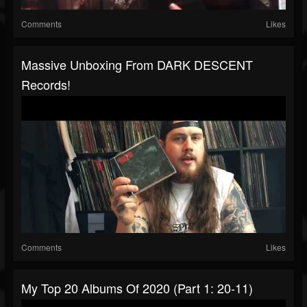
Comments
Likes
Massive Unboxing From DARK DESCENT
Records!
Comments
Likes
My Top 20 Albums Of 2020 (Part 1: 20-11)