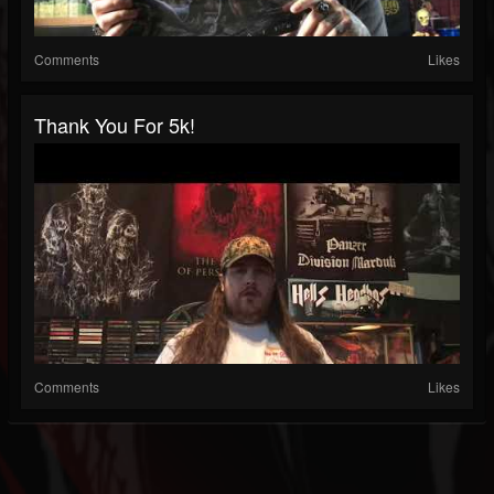
Comments
Likes
Thank You For 5k!
Comments
Likes