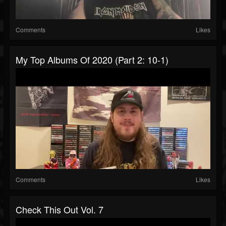
Comments
Likes
My Top Albums Of 2020 (Part 2: 10-1)
Comments
Likes
Check This Out Vol. 7