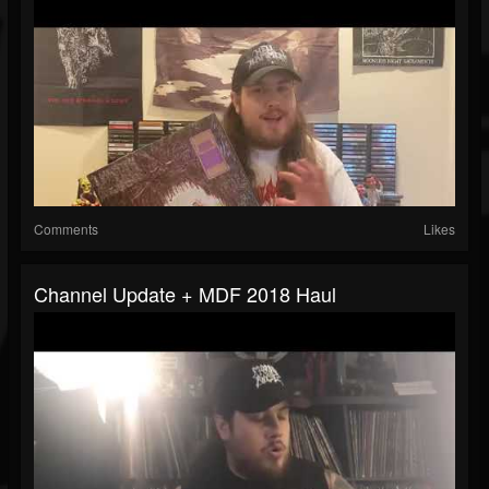
Comments
Likes
Channel Update + MDF 2018 Haul