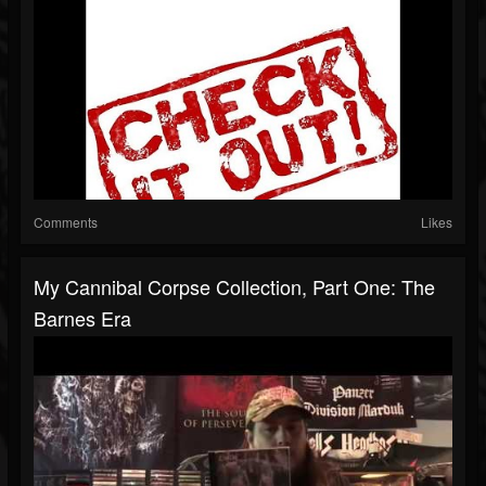
Comments
Likes
My Cannibal Corpse Collection, Part One: The
Barnes Era