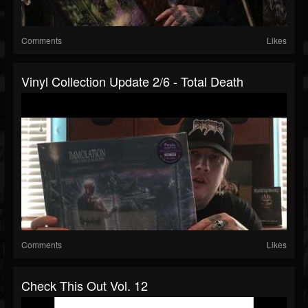
Comments
Likes
Vinyl Collection Update 2/6 - Total Death
Comments
Likes
Check This Out Vol. 12