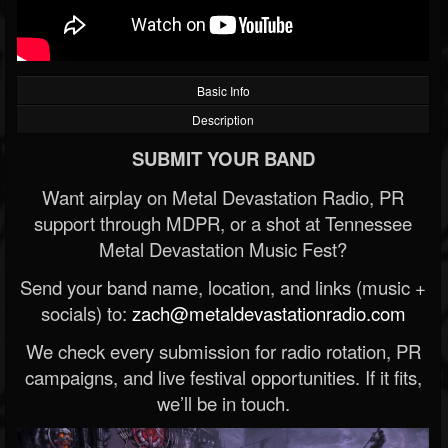
Basic Info
Description
SUBMIT YOUR BAND
Want airplay on Metal Devastation Radio, PR
support through MDPR, or a shot at Tennessee
Metal Devastation Music Fest?
Send your band name, location, and links (music +
socials) to:
zach@metaldevastationradio.com
We check every submission for radio rotation, PR
campaigns, and live festival opportunities. If it fits,
we’ll be in touch.