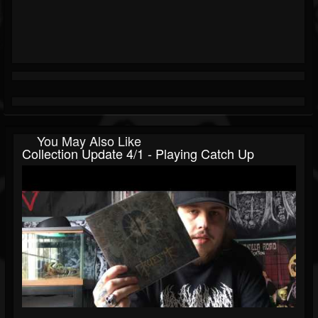
You May Also Like
Collection Update 4/1 - Playing Catch Up