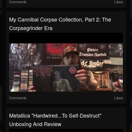
Comments
Likes
My Cannibal Corpse Collection, Part 2: The
Corpsegrinder Era
Comments
Likes
Metallica "Hardwired...To Self-Destruct"
Unboxing And Review