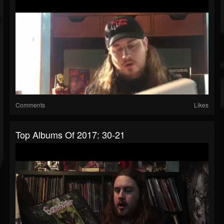
Comments
Likes
Top Albums Of 2017: 30-21