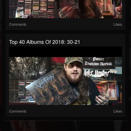
Comments
Likes
Top 40 Albums Of 2018: 30-21
Comments
Likes