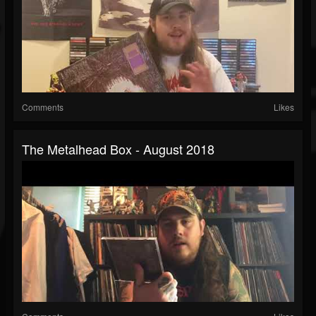
Comments
Likes
The Metalhead Box - August 2018