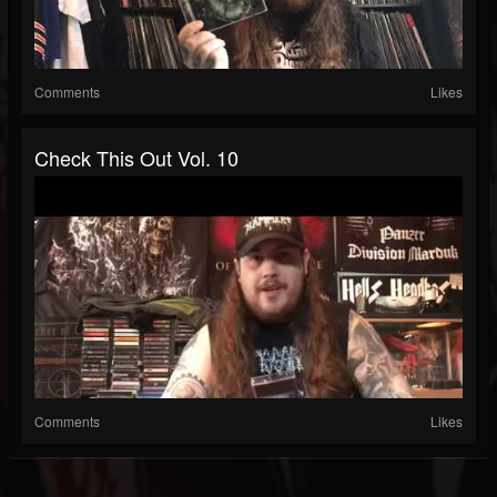
Comments
Likes
Check This Out Vol. 10
Comments
Likes