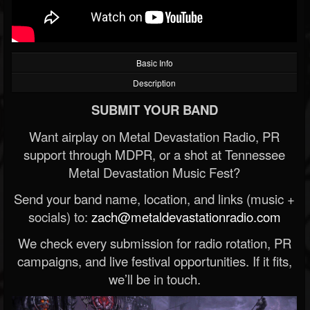
Basic Info
Description
SUBMIT YOUR BAND
Want airplay on Metal Devastation Radio, PR
support through MDPR, or a shot at Tennessee
Metal Devastation Music Fest?
Send your band name, location, and links (music +
socials) to:
zach@metaldevastationradio.com
We check every submission for radio rotation, PR
campaigns, and live festival opportunities. If it fits,
we’ll be in touch.