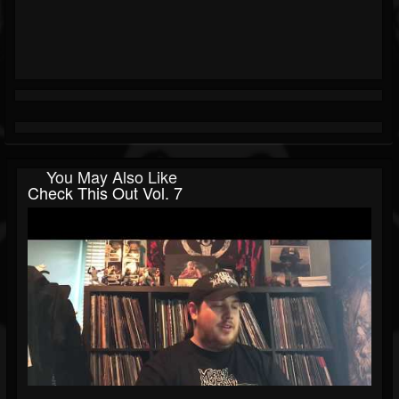
You May Also Like
Check This Out Vol. 7