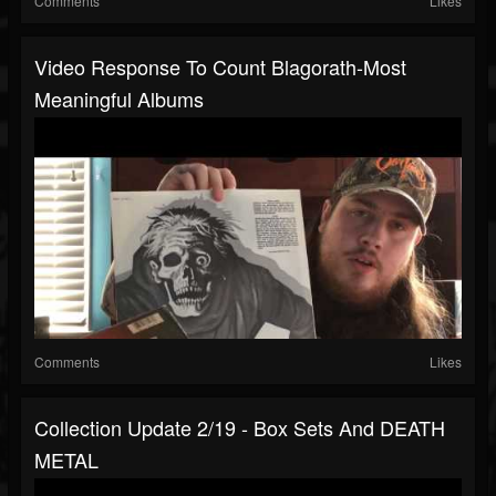
Comments
Likes
Video Response To Count Blagorath-Most
Meaningful Albums
Comments
Likes
Collection Update 2/19 - Box Sets And DEATH
METAL