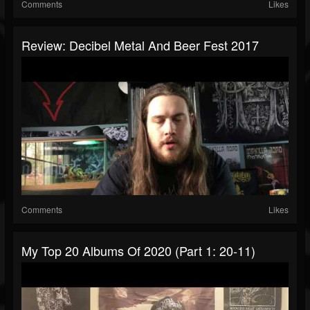
Comments
Likes
Review: Decibel Metal And Beer Fest 2017
Comments
Likes
My Top 20 Albums Of 2020 (Part 1: 20-11)