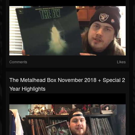
Comments
Likes
The Metalhead Box November 2018 + Special 2
Year Highlights