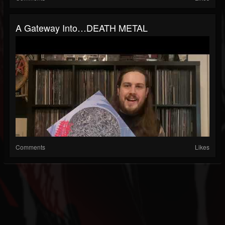
A Gateway Into…DEATH METAL
Comments
Likes