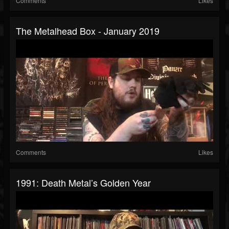
Comments
Likes
The Metalhead Box - January 2019
Comments
Likes
1991: Death Metal’s Golden Year