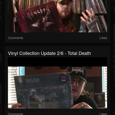
Comments
Likes
Vinyl Collection Update 2/6 - Total Death
Comments
Likes