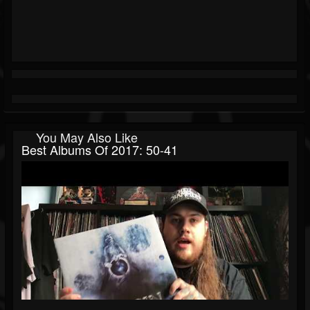
You May Also Like
Best Albums Of 2017: 50-41