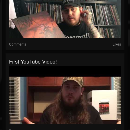
Comments
Likes
First YouTube Video!