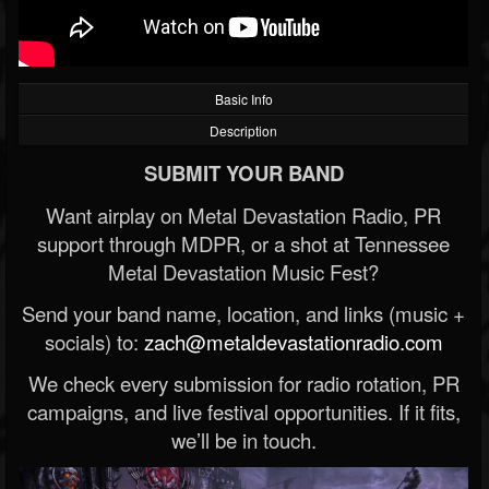
Basic Info
Description
SUBMIT YOUR BAND
Want airplay on Metal Devastation Radio, PR
support through MDPR, or a shot at Tennessee
Metal Devastation Music Fest?
Send your band name, location, and links (music +
socials) to:
zach@metaldevastationradio.com
We check every submission for radio rotation, PR
campaigns, and live festival opportunities. If it fits,
we’ll be in touch.