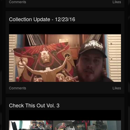
Comments
Likes
Collection Update - 12/23/16
Comments
Likes
Check This Out Vol. 3