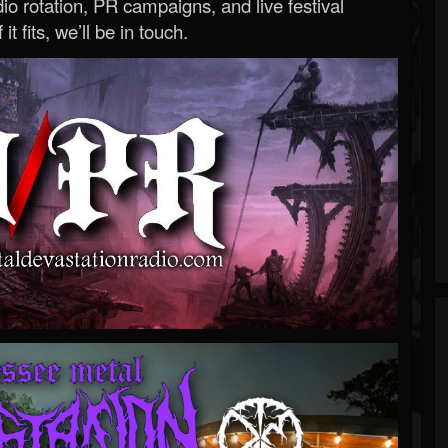
o rotation, PR campaigns, and live festival
 it fits, we’ll be in touch.