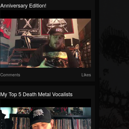
Anniversary Edition!
Comments
Likes
My Top 5 Death Metal Vocalists