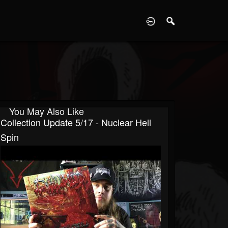
D
You May Also Like
Collection Update 5/17 - Nuclear Hell
Spin