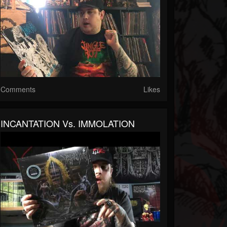
Comments
Likes
INCANTATION Vs. IMMOLATION