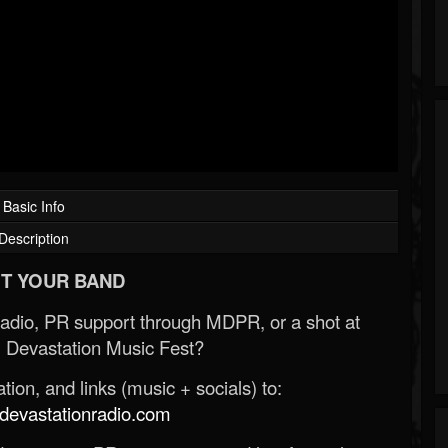
Basic Info
Description
T YOUR BAND
Radio, PR support through MDPR, or a shot at
 Devastation Music Fest?
ion, and links (music + socials) to:
evastationradio.com