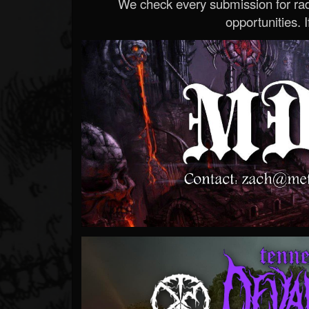
We check every submission for radi
opportunities. If