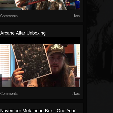
Comments
Likes
Arcane Altar Unboxing
Comments
Likes
November Metalhead Box - One Year