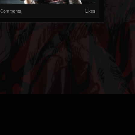
Comments
Likes