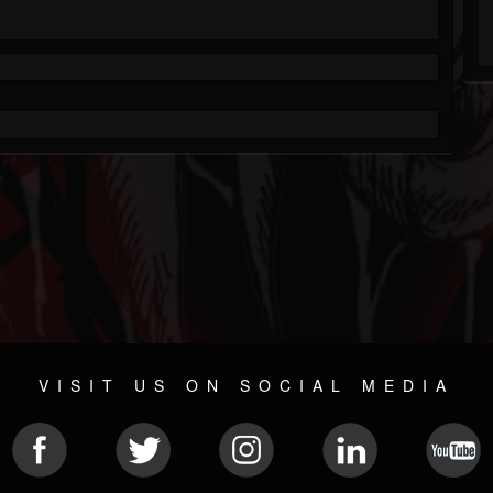
VISIT US ON SOCIAL MEDIA