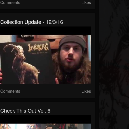
Comments
Likes
Collection Update - 12/3/16
Comments
Likes
Check This Out Vol. 6