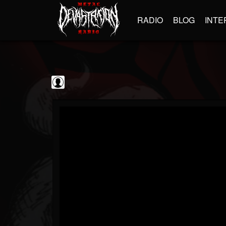
RADIO
BLOG
INTE
Scourge of Vinyl
@scourge-of-vinyl
FOLLOWERS
FOLLOWING
UPDATES
0
202955
133