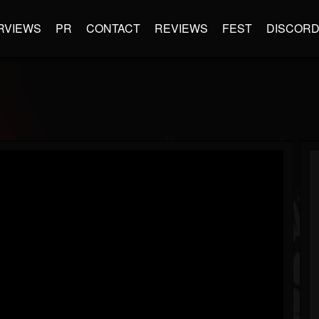
RVIEWS
PR
CONTACT
REVIEWS
FEST
DISCOR