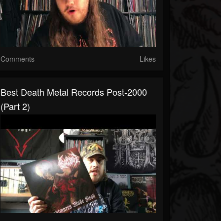
Comments
Likes
Best Death Metal Records Post-2000
(Part 2)