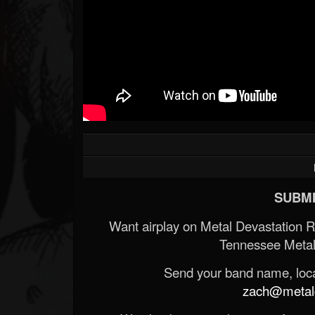
SUBMI
Want airplay on Metal Devastation 
Tennessee Metal
Send your band name, locat
zach@metald