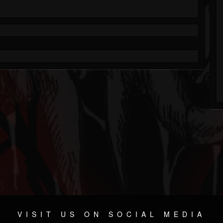
VISIT US ON SOCIAL MEDIA