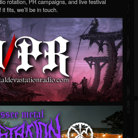
o rotation, PR campaigns, and live festival
 it fits, we’ll be in touch.