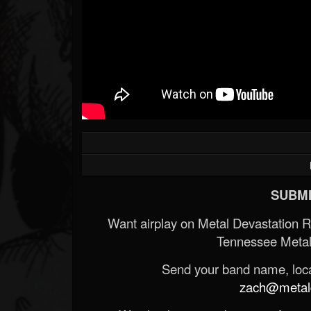
SUBMI
Want airplay on Metal Devastation 
Tennessee Metal
Send your band name, locat
zach@metald