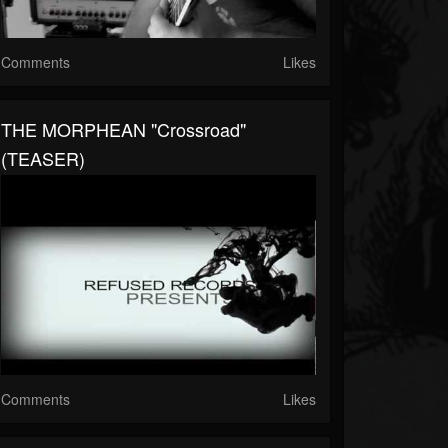
Comments
Likes
THE MORPHEAN "Crossroad"
(TEASER)
Comments
Likes