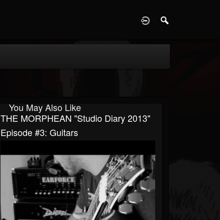
D
You May Also Like
THE MORPHEAN "Studio Diary 2013"
Episode #3: Guitars