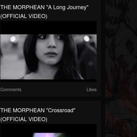
THE MORPHEAN "A Long Journey"
(OFFICIAL VIDEO)
Comments
Likes
THE MORPHEAN "Crossroad"
(OFFICIAL VIDEO)