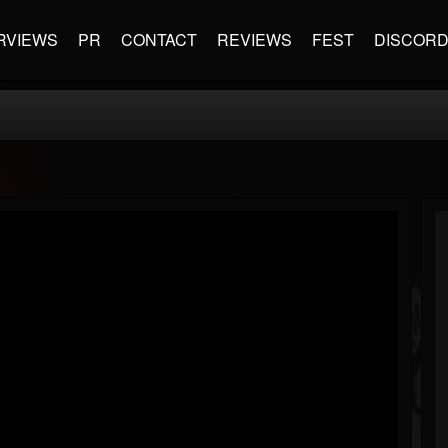
RVIEWS
PR
CONTACT
REVIEWS
FEST
DISCOR