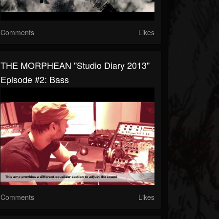
Comments
Likes
THE MORPHEAN "Studio Diary 2013"
Episode #2: Bass
Comments
Likes