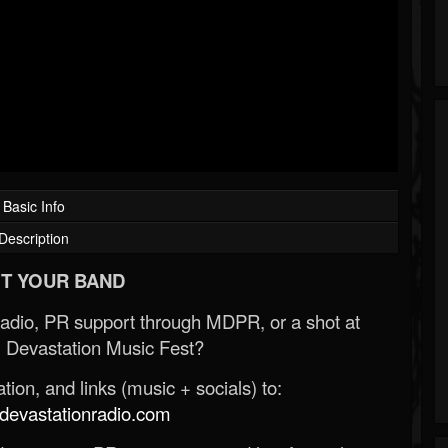
Basic Info
Description
T YOUR BAND
Radio, PR support through MDPR, or a shot at
 Devastation Music Fest?
ion, and links (music + socials) to:
evastationradio.com