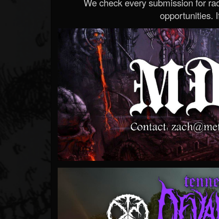
We check every submission for radi
opportunities. If