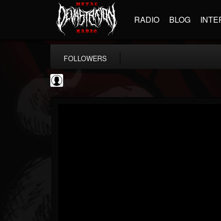
RADIO
BLOG
INTE
FOLLOWERS
SchorschTM
@schorschtm
FOLLOWERS
FOLLOWING
UPDATES
4
1
5