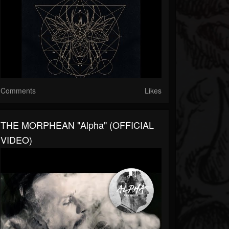
Comments
Likes
THE MORPHEAN "Alpha" (OFFICIAL
VIDEO)