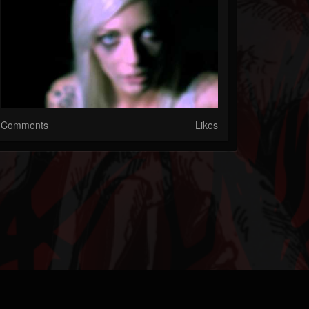
Comments
Likes