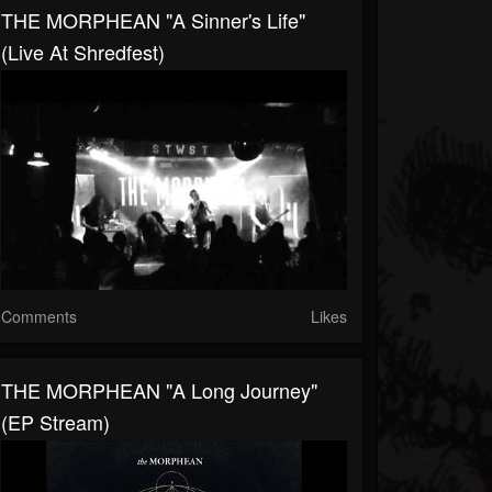
THE MORPHEAN "A Sinner's Life"
(live At Shredfest)
Comments
Likes
THE MORPHEAN "A Long Journey"
(EP Stream)