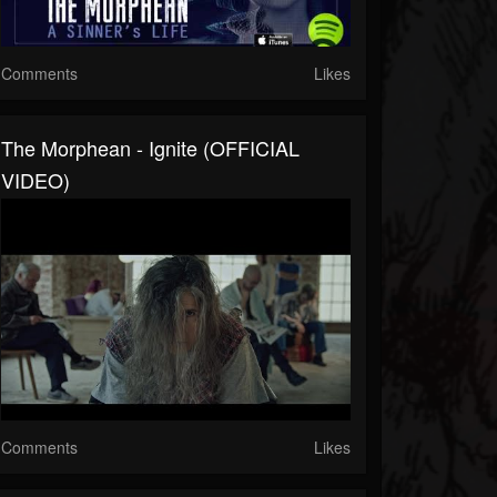
Comments
Likes
The Morphean - Ignite (OFFICIAL
VIDEO)
Comments
Likes