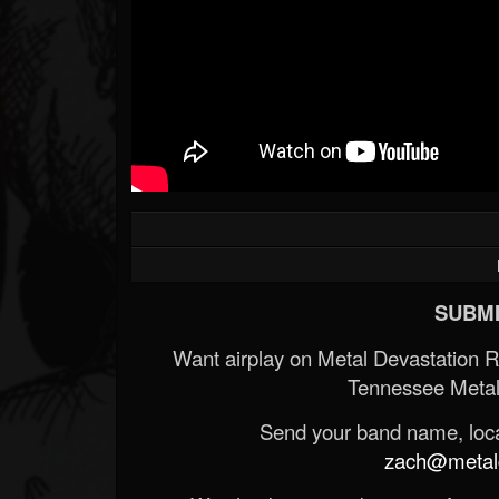
SUBMI
Want airplay on Metal Devastation 
Tennessee Metal
Send your band name, locat
zach@metald