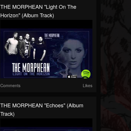
THE MORPHEAN "Light On The
Horizon" (Album Track)
Comments
Likes
THE MORPHEAN "Echoes" (Album
Track)