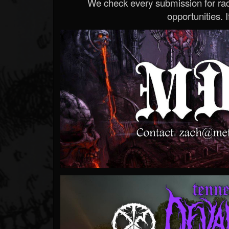
We check every submission for radi
opportunities. If