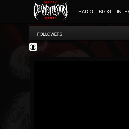
RADIO
BLOG
INTE
FOLLOWERS
SchorschTM
@schorschtm
FOLLOWERS
FOLLOWING
UPDATES
4
1
5