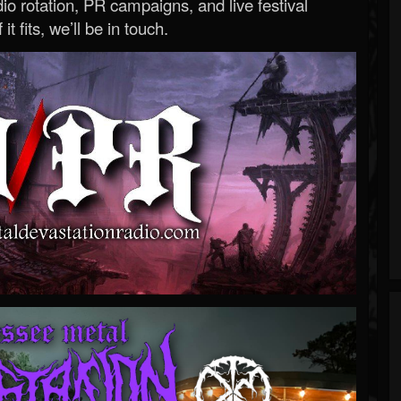
o rotation, PR campaigns, and live festival
 it fits, we’ll be in touch.