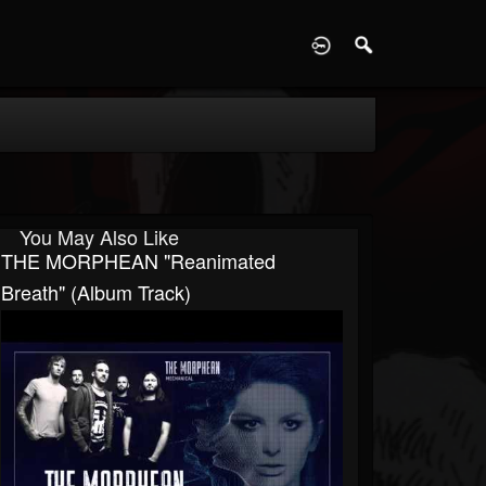
D
You May Also Like
THE MORPHEAN "Reanimated
Breath" (Album Track)