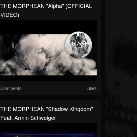
THE MORPHEAN "Alpha" (OFFICIAL
VIDEO)
Comments
Likes
THE MORPHEAN "Shadow Kingdom"
Feat. Armin Schweiger