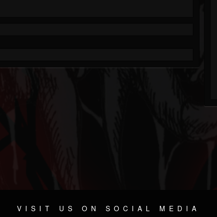
VISIT US ON SOCIAL MEDIA