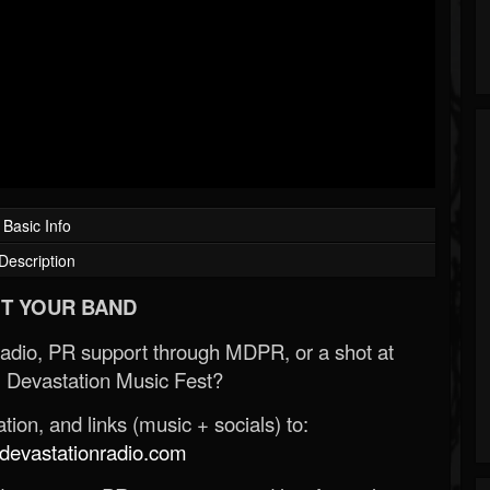
Basic Info
Description
T YOUR BAND
Radio, PR support through MDPR, or a shot at
 Devastation Music Fest?
ion, and links (music + socials) to:
evastationradio.com