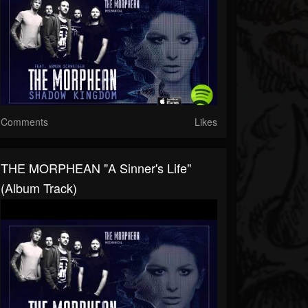
Comments
Likes
THE MORPHEAN "A Sinner's Life"
(Album Track)