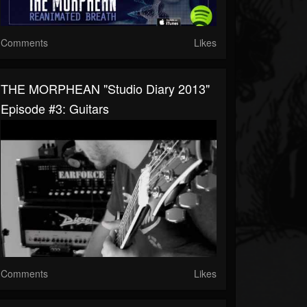
Comments
Likes
THE MORPHEAN "Studio Diary 2013"
Episode #3: Guitars
Comments
Likes