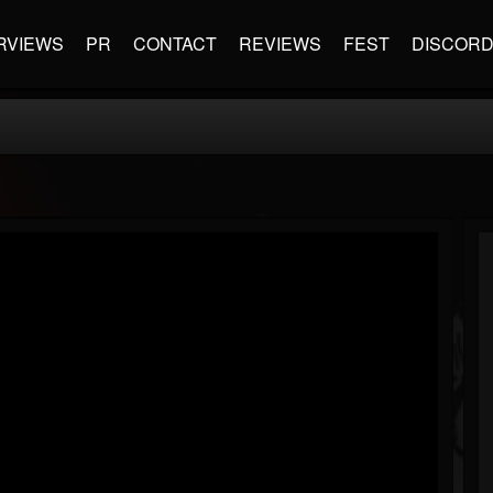
RVIEWS
PR
CONTACT
REVIEWS
FEST
DISCOR