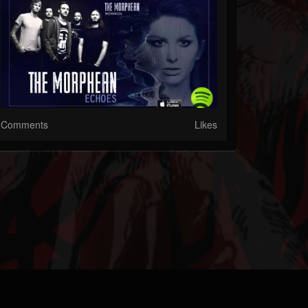
Comments
Likes