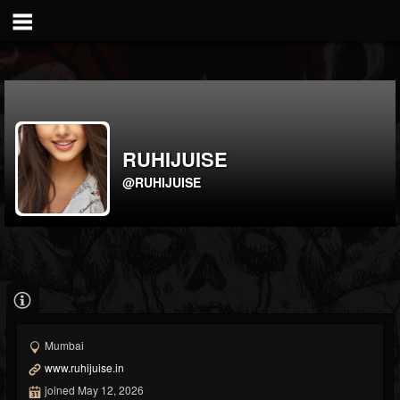
RUHIJUISE
@RUHIJUISE
Mumbai
www.ruhijuise.in
joined May 12, 2026