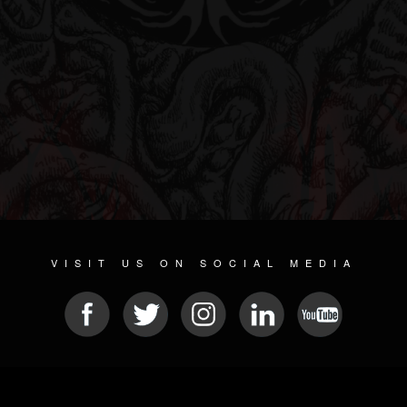
VISIT US ON SOCIAL MEDIA
© 2026 METAL DEVASTATION RADIO
SOCIAL NETWORKING SOFTWARE
| POWERED BY