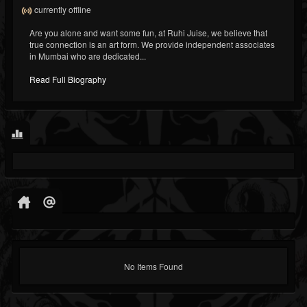
currently offline
Are you alone and want some fun, at Ruhi Juise, we believe that
true connection is an art form. We provide independent associates
in Mumbai who are dedicated...
Read Full Biography
No Items Found