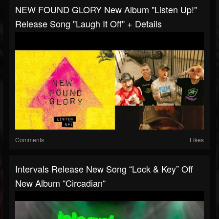
NEW FOUND GLORY New Album "Listen Up!"
Release Song "Laugh It Off" + Details
Comments
Likes
Intervals Release New Song “Lock & Key” Off
New Album “Circadian“