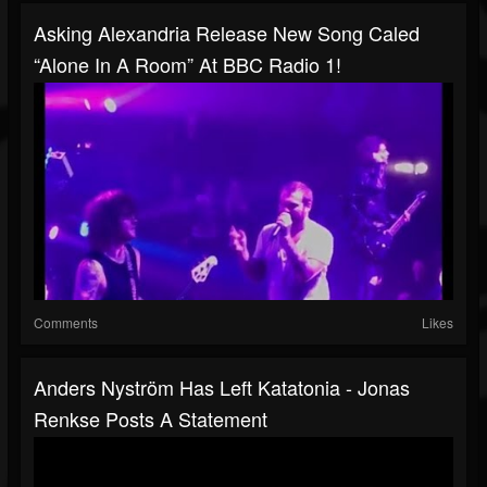
Asking Alexandria Release New Song Caled
“Alone In A Room” At BBC Radio 1!
Comments
Likes
Anders Nyström Has Left Katatonia - Jonas
Renkse Posts A Statement