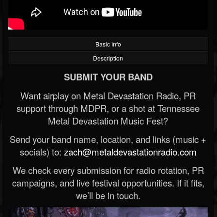
Basic Info
Description
SUBMIT YOUR BAND
Want airplay on Metal Devastation Radio, PR
support through MDPR, or a shot at Tennessee
Metal Devastation Music Fest?
Send your band name, location, and links (music +
socials) to:
zach@metaldevastationradio.com
We check every submission for radio rotation, PR
campaigns, and live festival opportunities. If it fits,
we’ll be in touch.