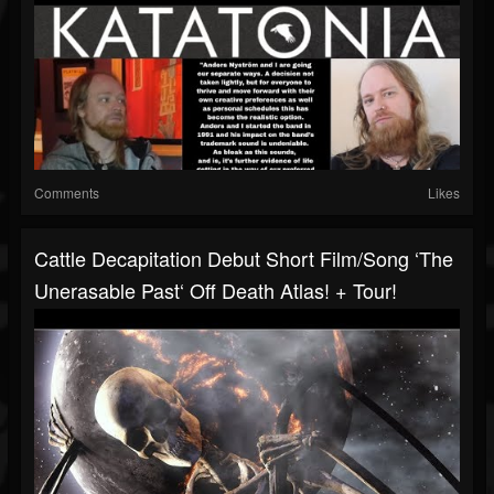
Comments
Likes
Cattle Decapitation Debut Short Film/song ‘The
Unerasable Past‘ Off Death Atlas! + Tour!