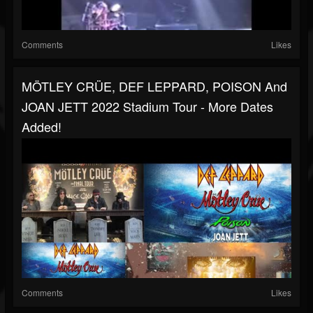
Comments
Likes
MÖTLEY CRÜE, DEF LEPPARD, POISON And
JOAN JETT 2022 Stadium Tour - More Dates
Added!
Comments
Likes