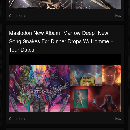
Comments
Likes
Mastodon New Album “Marrow Deep“ New
Song Snakes For Dinner Drops W/ Homme +
Tour Dates
Comments
Likes