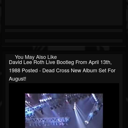
You May Also Like
David Lee Roth Live Bootleg From April 13th,
1988 Posted - Dead Cross New Album Set For
August!