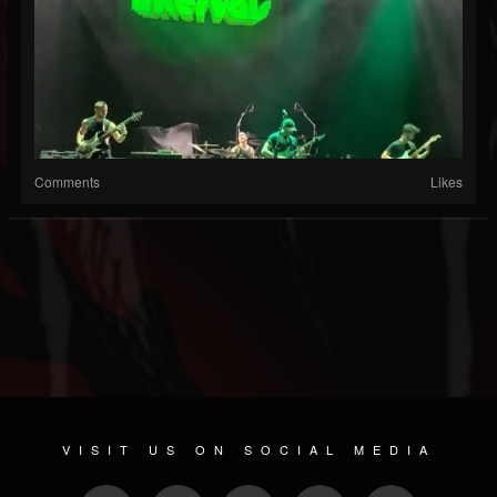
Comments
Likes
VISIT US ON SOCIAL MEDIA