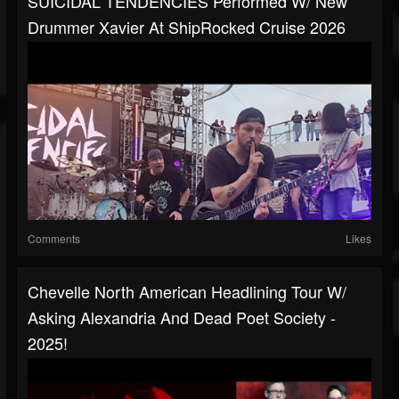
SUICIDAL TENDENCIES Performed W/ New
Drummer Xavier At ShipRocked Cruise 2026
Comments
Likes
Chevelle North American Headlining Tour W/
Asking Alexandria And Dead Poet Society -
2025!