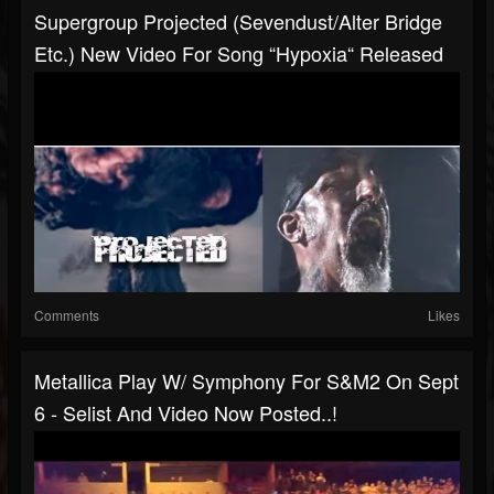
Supergroup Projected (Sevendust/Alter Bridge
Etc.) New Video For Song “Hypoxia“ Released
Comments
Likes
Metallica Play W/ Symphony For S&M2 On Sept
6 - Selist And Video Now Posted..!