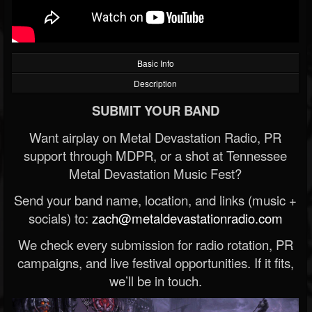
Basic Info
Description
SUBMIT YOUR BAND
Want airplay on Metal Devastation Radio, PR
support through MDPR, or a shot at Tennessee
Metal Devastation Music Fest?
Send your band name, location, and links (music +
socials) to:
zach@metaldevastationradio.com
We check every submission for radio rotation, PR
campaigns, and live festival opportunities. If it fits,
we’ll be in touch.