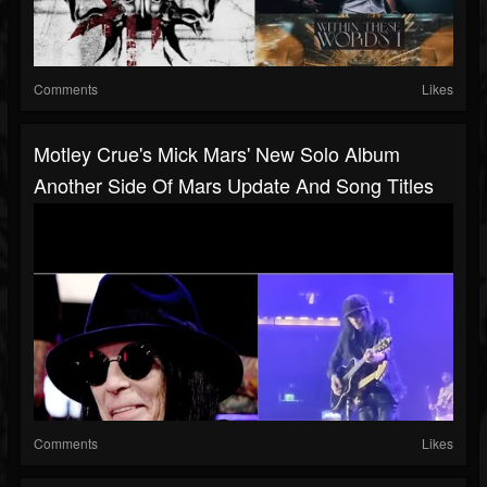
Comments
Likes
Motley Crue's Mick Mars' New Solo Album
Another Side Of Mars Update And Song Titles
Comments
Likes