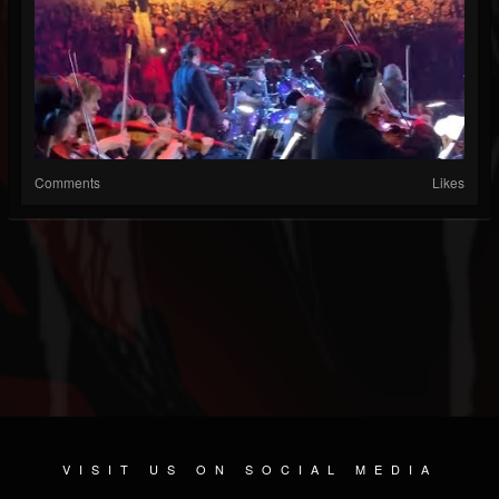
Comments
Likes
VISIT US ON SOCIAL MEDIA