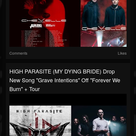
Comments
Likes
HIGH PARASITE (MY DYING BRIDE) Drop
New Song "Grave Intentions" Off "Forever We
Burn" + Tour