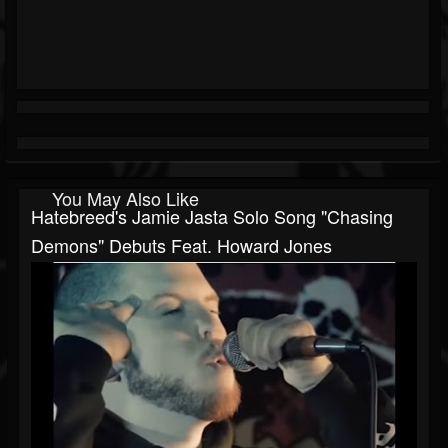
You May Also Like
Hatebreed's Jamie Jasta Solo Song "Chasing
Demons" Debuts Feat. Howard Jones