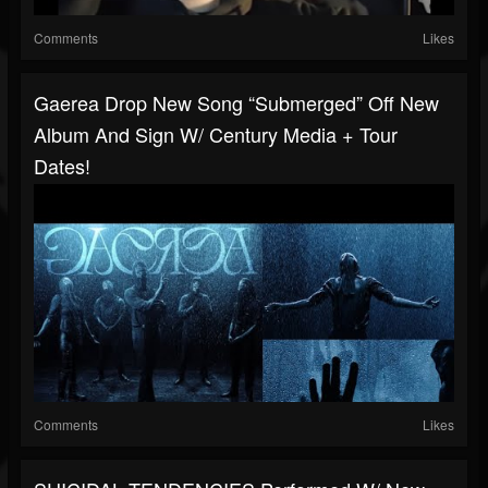
Comments
Likes
Gaerea Drop New Song “Submerged” Off New
Album And Sign W/ Century Media + Tour
Dates!
Comments
Likes