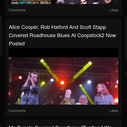
Comments
Likes
Alice Cooper, Rob Halford And Scott Stapp
Covered Roadhouse Blues At Coopstock2 Now
Posted
Comments
Likes