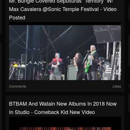
Mr. Bungle Covered Sepulturas “Territory“ W/
Max Cavalera @Sonic Temple Festival - Video
Posted
Comments
Likes
BTBAM And Watain New Albums In 2018 Now
In Studio - Comeback Kid New Video