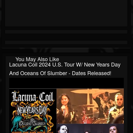
You May Also Like
Lacuna Coil 2024 U.S. Tour W/ New Years Day
And Oceans Of Slumber - Dates Released!