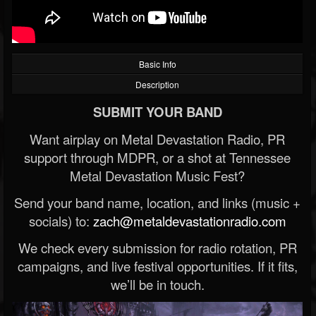
Basic Info
Description
SUBMIT YOUR BAND
Want airplay on Metal Devastation Radio, PR
support through MDPR, or a shot at Tennessee
Metal Devastation Music Fest?
Send your band name, location, and links (music +
socials) to:
zach@metaldevastationradio.com
We check every submission for radio rotation, PR
campaigns, and live festival opportunities. If it fits,
we’ll be in touch.