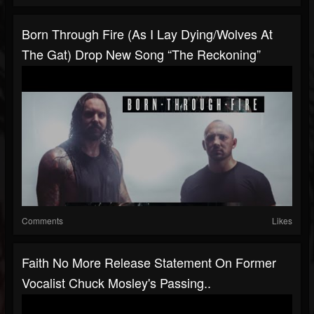
Born Through Fire (As I Lay Dying/Wolves At
The Gat) Drop New Song “The Reckoning”
Comments
Likes
Faith No More Release Statement On Former
Vocalist Chuck Mosley's Passing..