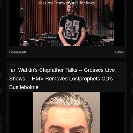
Comments
Likes
Ian Watkin's Stepfather Talks -- Crosses Live
Shows -- HMV Removes Lostprophets CD's --
Bustleholme