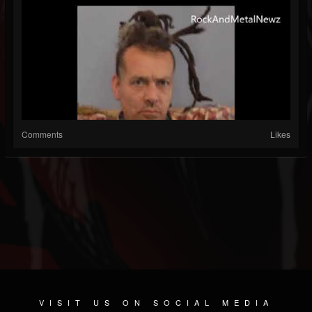
Comments
Likes
VISIT US ON SOCIAL MEDIA