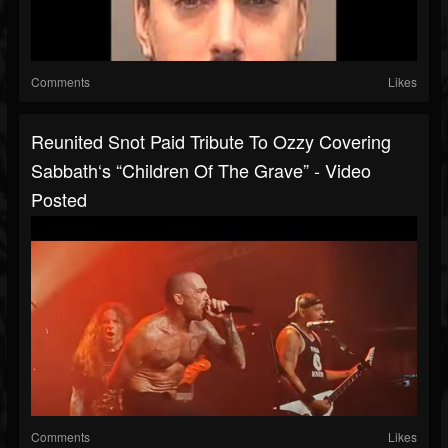
Comments
Likes
Reunited Snot Paid Tribute To Ozzy Covering
Sabbath‘s “Children Of The Grave” - Video
Posted
Comments
Likes