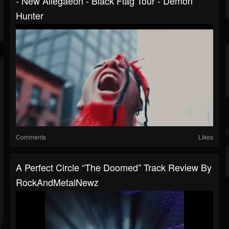
- New Allegaeon - Black Flag Tour - Demon
Hunter
Comments
Likes
A Perfect Circle “The Doomed” Track Review By
RockAndMetalNewz