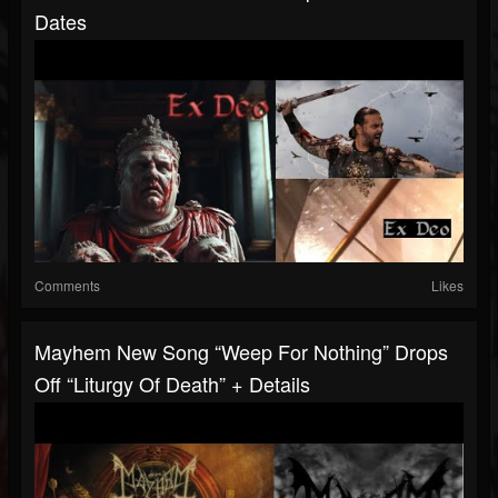
Dates
Comments
Likes
Mayhem New Song “Weep For Nothing” Drops
Off “Liturgy Of Death” + Details