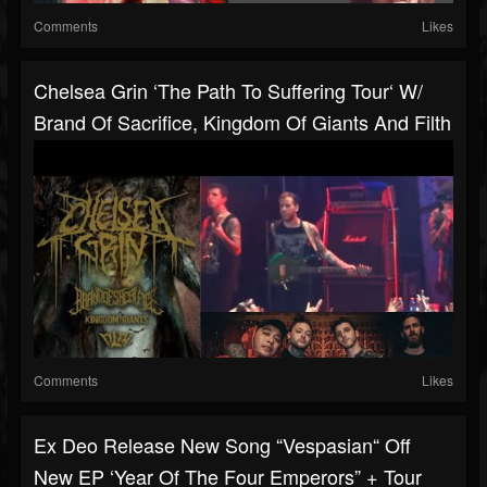
Comments
Likes
Chelsea Grin ‘The Path To Suffering Tour‘ W/
Brand Of Sacrifice, Kingdom Of Giants And Filth
Comments
Likes
Ex Deo Release New Song “Vespasian“ Off
New EP ‘Year Of The Four Emperors” + Tour