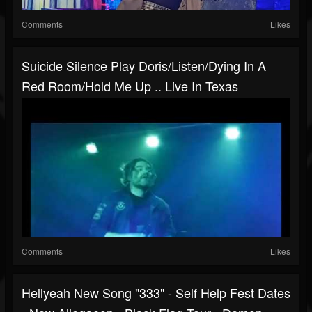
Comments
Likes
Suicide Silence Play Doris/Listen/Dying In A
Red Room/Hold Me Up .. Live In Texas
Comments
Likes
Hellyeah New Song "333" - Self Help Fest Dates