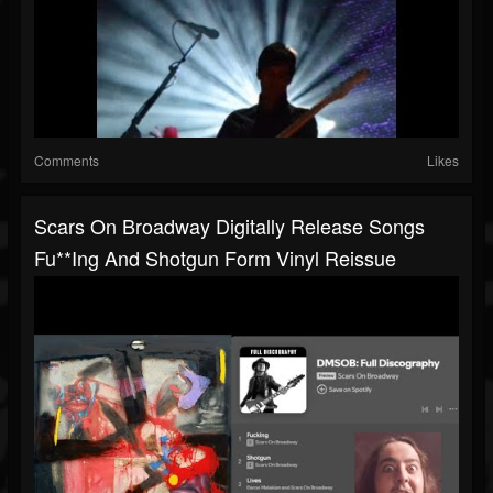
Comments
Likes
Scars On Broadway Digitally Release Songs
Fu**ing And Shotgun Form Vinyl Reissue