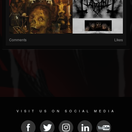
Comments
Likes
VISIT US ON SOCIAL MEDIA