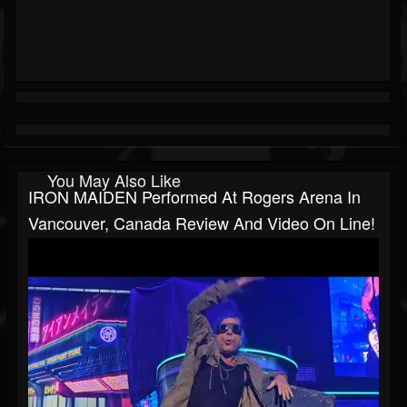
You May Also Like
IRON MAIDEN Performed At Rogers Arena In
Vancouver, Canada Review And Video On Line!