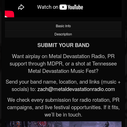
Basic Info
Description
SUBMIT YOUR BAND
Want airplay on Metal Devastation Radio, PR
support through MDPR, or a shot at Tennessee
Metal Devastation Music Fest?
Send your band name, location, and links (music +
socials) to:
zach@metaldevastationradio.com
We check every submission for radio rotation, PR
campaigns, and live festival opportunities. If it fits,
we’ll be in touch.