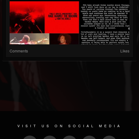
Comments
Likes
VISIT US ON SOCIAL MEDIA