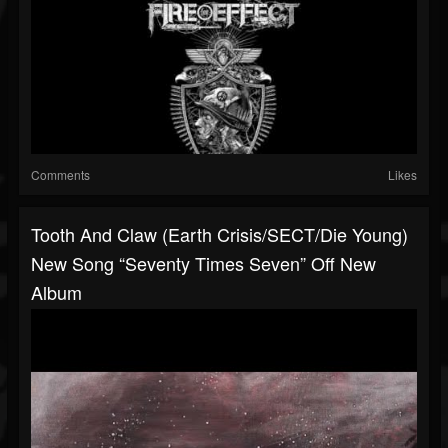
Comments
Likes
Tooth And Claw (Earth Crisis/SECT/Die Young)
New Song “Seventy Times Seven” Off New
Album