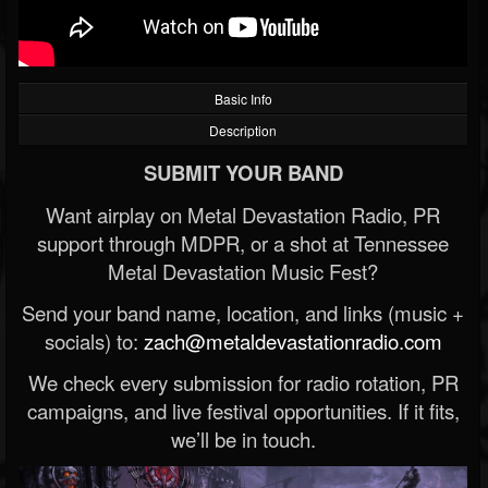
Basic Info
Description
SUBMIT YOUR BAND
Want airplay on Metal Devastation Radio, PR
support through MDPR, or a shot at Tennessee
Metal Devastation Music Fest?
Send your band name, location, and links (music +
socials) to:
zach@metaldevastationradio.com
We check every submission for radio rotation, PR
campaigns, and live festival opportunities. If it fits,
we’ll be in touch.