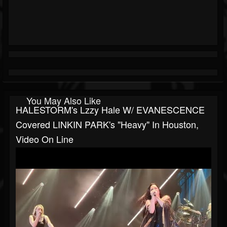
You May Also Like
HALESTORM's Lzzy Hale W/ EVANESCENCE
Covered LINKIN PARK's "Heavy" In Houston,
Video On Line