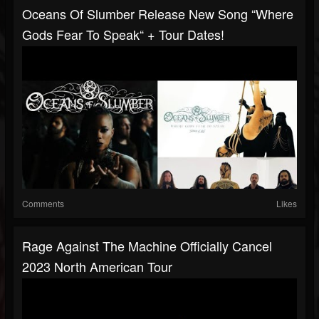
Oceans Of Slumber Release New Song “Where
Gods Fear To Speak“ + Tour Dates!
Comments
Likes
Rage Against The Machine Officially Cancel
2023 North American Tour