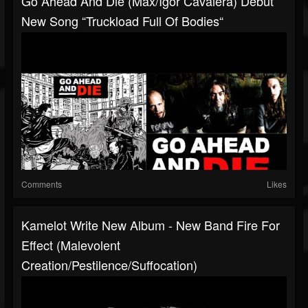
Go Ahead And Die (Max/Igor Cavalera) Debut
New Song “Truckload Full Of Bodies“
Comments
Likes
Kamelot Write New Album - New Band Fire For
Effect (Malevolent
Creation/Pestilence/Suffocation)