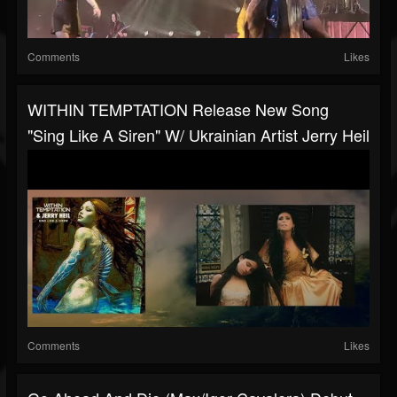
Comments
Likes
WITHIN TEMPTATION Release New Song
"Sing Like A Siren" W/ Ukrainian Artist Jerry Heil
Comments
Likes