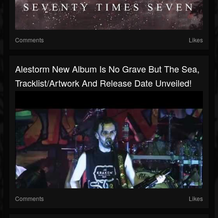
Comments
Likes
Alestorm New Album Is No Grave But The Sea,
Tracklist/artwork And Release Date Unveiled!
Comments
Likes