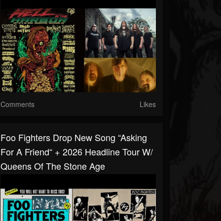
Comments
Likes
Foo Fighters Drop New Song “Asking
For A Friend“ + 2026 Headline Tour W/
Queens Of The Stone Age