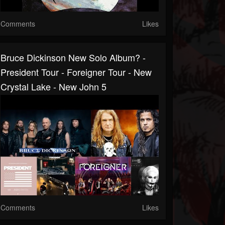
Comments
Likes
Bruce Dickinson New Solo Album? -
President Tour - Foreigner Tour - New
Crystal Lake - New John 5
Comments
Likes