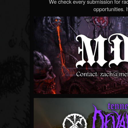
We check every submission for radi
opportunities. If