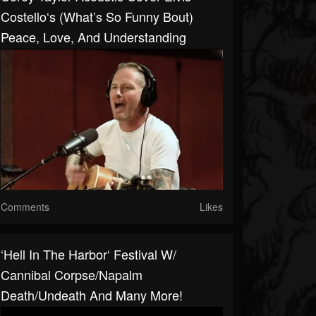
Costello‘s (What’s So Funny Bout)
Peace, Love, And Understanding
Comments
Likes
‘Hell In The Harbor‘ Festival W/
Cannibal Corpse/Napalm
Death/Undeath And Many More!