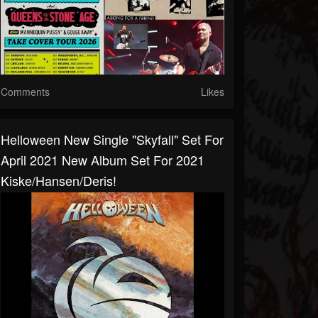
Comments
Likes
Helloween New Single "Skyfall" Set For
April 2021 New Album Set For 2021
Kiske/Hansen/Deris!