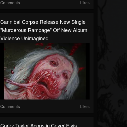
Comments
Likes
Cannibal Corpse Release New Single
"Murderous Rampage" Off New Album
Violence Unimagined
Comments
Likes
Corey Taylor Acoustic Cover Elvis