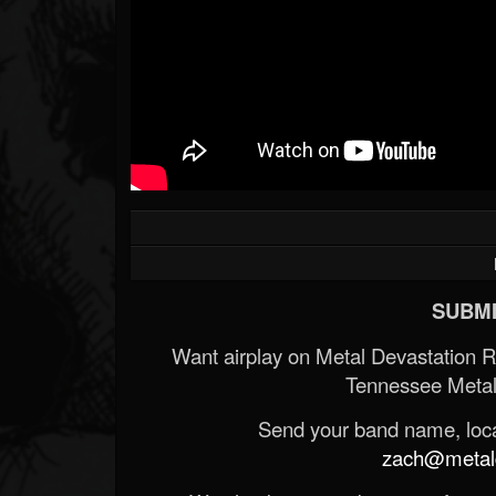
SUBMI
Want airplay on Metal Devastation 
Tennessee Metal
Send your band name, locat
zach@metald