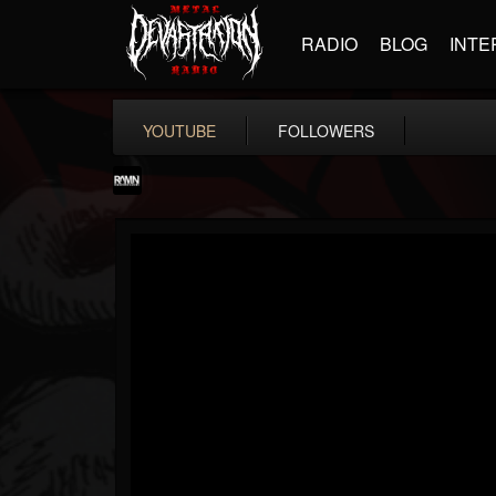
RADIO
BLOG
INTE
YOUTUBE
FOLLOWERS
RockAndMetalNewz
@rockandmetalnewz
FOLLOWERS
FOLLOWING
UPDATES
13
202954
12060