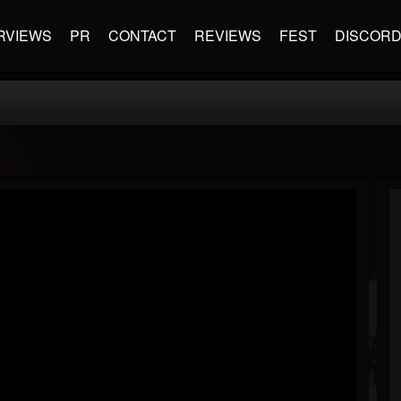
RVIEWS
PR
CONTACT
REVIEWS
FEST
DISCOR