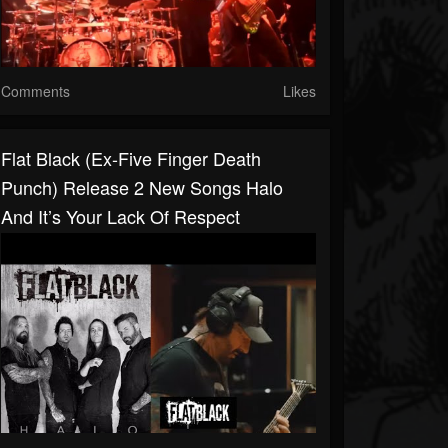
Comments
Likes
Flat Black (ex-Five Finger Death
Punch) Release 2 New Songs Halo
And It’s Your Lack Of Respect