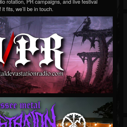
o rotation, PR campaigns, and live festival
 it fits, we’ll be in touch.