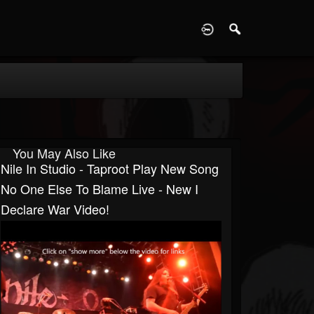
D
You May Also Like
Nile In Studio - Taproot Play New Song
No One Else To Blame Live - New I
Declare War Video!