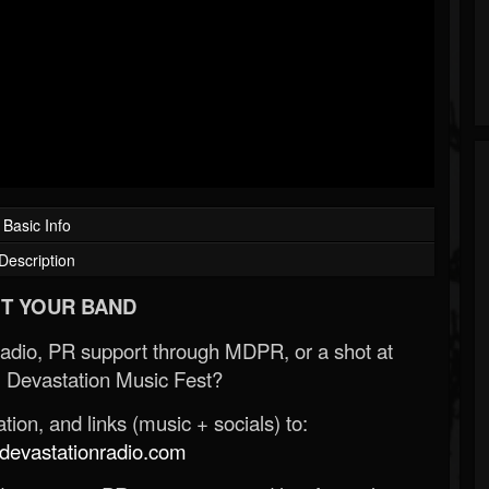
Basic Info
Description
T YOUR BAND
Radio, PR support through MDPR, or a shot at
 Devastation Music Fest?
ion, and links (music + socials) to:
evastationradio.com