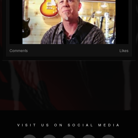
Comments
Likes
VISIT US ON SOCIAL MEDIA