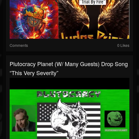
Comments
0 Likes
Plutocracy Planet (w/ Many Guests) Drop Song
“This Very Severity”