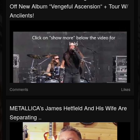
Off New Album “Vengeful Ascension“ + Tour W/
Anciients!
Comments
Likes
METALLICA's James Hetfield And His Wife Are
Separating ..