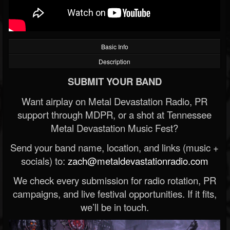
Basic Info
Description
SUBMIT YOUR BAND
Want airplay on Metal Devastation Radio, PR
support through MDPR, or a shot at Tennessee
Metal Devastation Music Fest?
Send your band name, location, and links (music +
socials) to:
zach@metaldevastationradio.com
We check every submission for radio rotation, PR
campaigns, and live festival opportunities. If it fits,
we’ll be in touch.