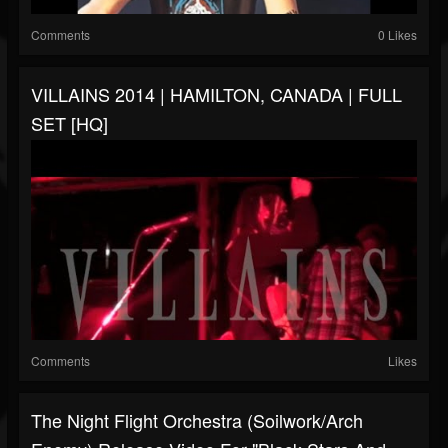
Comments
0 Likes
VILLAINS 2014 | HAMILTON, CANADA | FULL
SET [HQ]
Comments
Likes
The Night Flight Orchestra (Soilwork/Arch