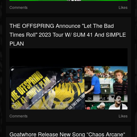
Comments
Likes
THE OFFSPRING Announce "Let The Bad
Times Roll" 2023 Tour W/ SUM 41 And SIMPLE
PLAN
Comments
Likes
Goatwhore Release New Song “Chaos Arcane“