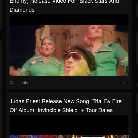
Enemy) Release Video For "Black Stars And
Diamonds"
Comments
Likes
Judas Priest Release New Song “Trial By Fire“
Off Album “Invincible Shield“ + Tour Dates