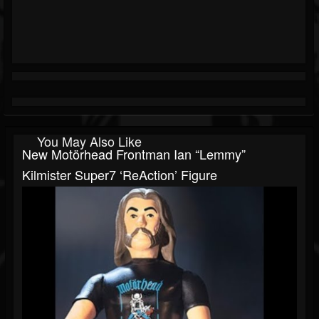
You May Also Like
New Motörhead Frontman Ian “Lemmy”
Kilmister Super7 ‘ReAction’ Figure