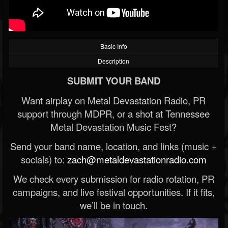
Basic Info
Description
SUBMIT YOUR BAND
Want airplay on Metal Devastation Radio, PR
support through MDPR, or a shot at Tennessee
Metal Devastation Music Fest?
Send your band name, location, and links (music +
socials) to:
zach@metaldevastationradio.com
We check every submission for radio rotation, PR
campaigns, and live festival opportunities. If it fits,
we’ll be in touch.