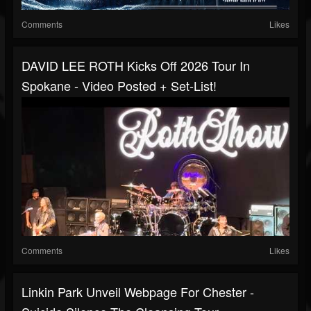
Comments
Likes
DAVID LEE ROTH Kicks Off 2026 Tour In
Spokane - Video Posted + Set-List!
Comments
Likes
Linkin Park Unveil Webpage For Chester -