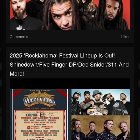
Comments
Likes
2025 ‘Rocklahoma‘ Festival Lineup Is Out!
Shinedown/Five Finger DP/Dee Snider/311 And
More!