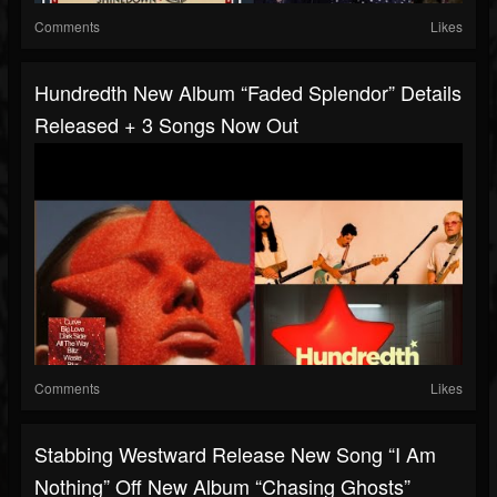
Comments
Likes
Hundredth New Album “Faded Splendor” Details
Released + 3 Songs Now Out
Comments
Likes
Stabbing Westward Release New Song “I Am
Nothing” Off New Album “Chasing Ghosts”