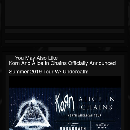
You May Also Like
Korn And Alice In Chains Officially Announced
Summer 2019 Tour W/ Underoath!