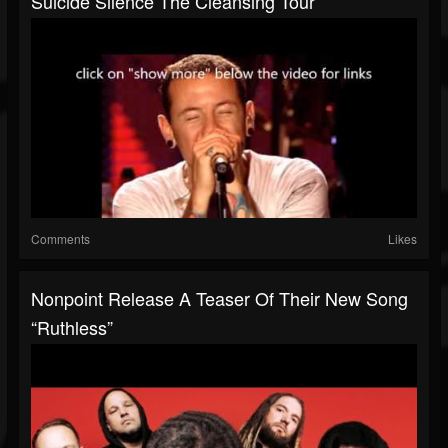
Suicide Silence The Cleansing Tour
Comments
Likes
Nonpoint Release A Teaser Of Their New Song
“Ruthless”