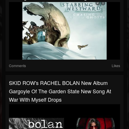
Comments
Likes
SKID ROW's RACHEL BOLAN New Album
Gargoyle Of The Garden State New Song At
War With Myself Drops