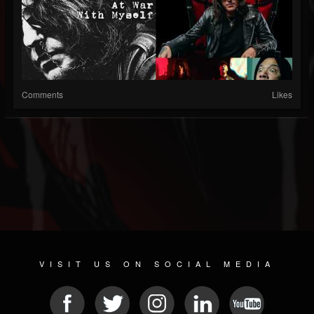
Comments
Likes
VISIT US ON SOCIAL MEDIA