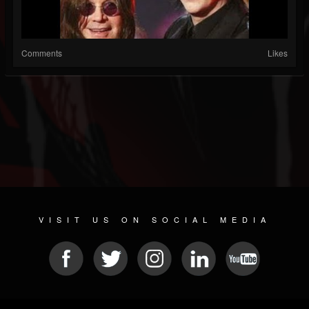
Comments
Likes
VISIT US ON SOCIAL MEDIA