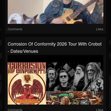
Comments
Likes
Corrosion Of Conformity 2026 Tour With Crobot
- Dates/venues
Comments
Likes