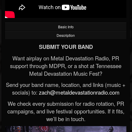
Basic Info
Description
SUBMIT YOUR BAND
Want airplay on Metal Devastation Radio, PR
support through MDPR, or a shot at Tennessee
Metal Devastation Music Fest?
Send your band name, location, and links (music +
socials) to:
zach@metaldevastationradio.com
We check every submission for radio rotation, PR
campaigns, and live festival opportunities. If it fits,
we’ll be in touch.