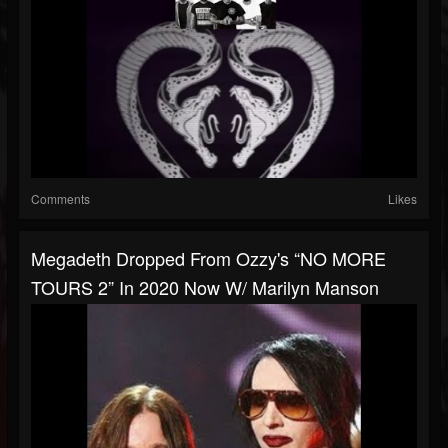
Comments
Likes
Megadeth Dropped From Ozzy's “NO MORE
TOURS 2” In 2020 Now W/ Marilyn Manson