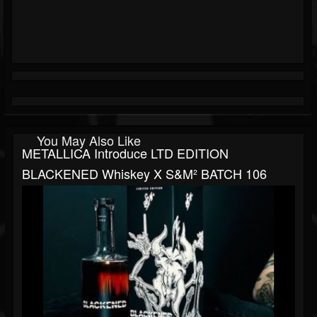
You May Also Like
METALLICA Introduce LTD EDITION
BLACKENED Whiskey X S&M² BATCH 106