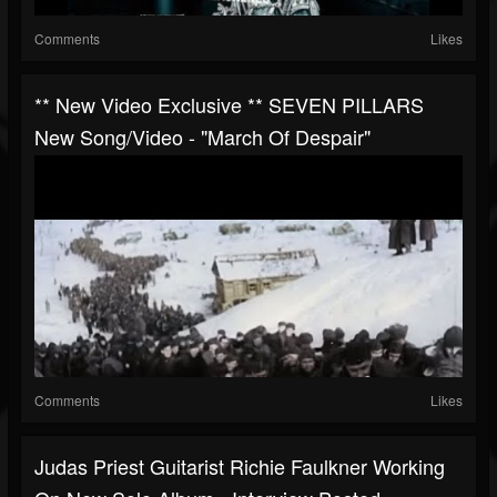
Comments
Likes
** New Video Exclusive ** SEVEN PILLARS
New Song/video - "March Of Despair"
Comments
Likes
Judas Priest Guitarist Richie Faulkner Working