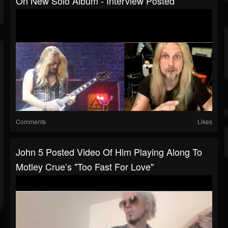
On New Solo Album - Interview Posted
Comments
Likes
John 5 Posted Video Of Him Playing Along To
Motley Crue’s "Too Fast For Love"