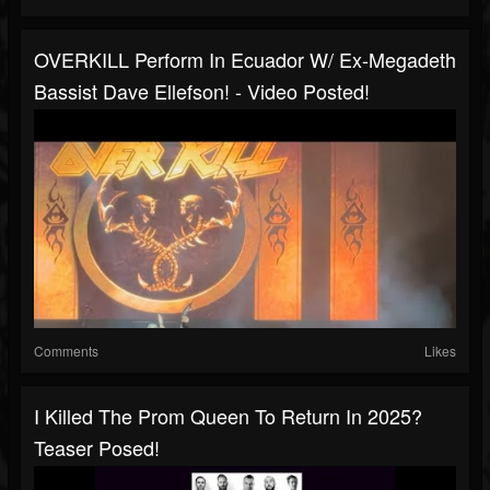
OVERKILL Perform In Ecuador W/ Ex-Megadeth
Bassist Dave Ellefson! - Video Posted!
Comments
Likes
I Killed The Prom Queen To Return In 2025?
Teaser Posed!