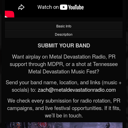
Basic Info
Description
SUBMIT YOUR BAND
Want airplay on Metal Devastation Radio, PR
support through MDPR, or a shot at Tennessee
Metal Devastation Music Fest?
Send your band name, location, and links (music +
socials) to:
zach@metaldevastationradio.com
We check every submission for radio rotation, PR
campaigns, and live festival opportunities. If it fits,
we’ll be in touch.