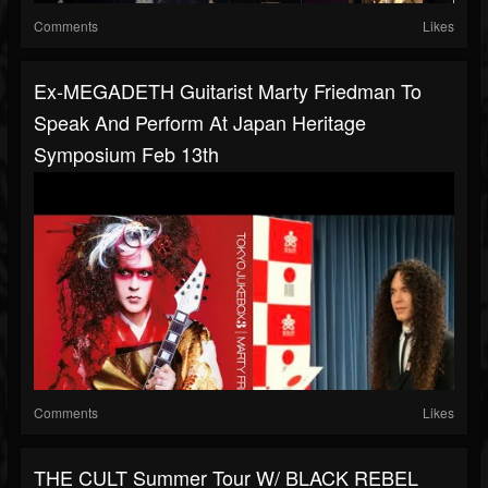
Comments
Likes
Ex-MEGADETH Guitarist Marty Friedman To
Speak And Perform At Japan Heritage
Symposium Feb 13th
Comments
Likes
THE CULT Summer Tour W/ BLACK REBEL