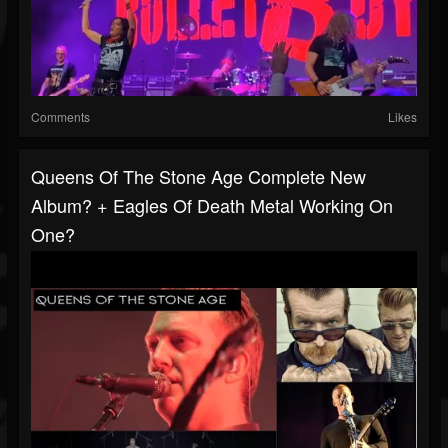
Comments
Likes
Queens Of The Stone Age Complete New
Album? + Eagles Of Death Metal Working On
One?