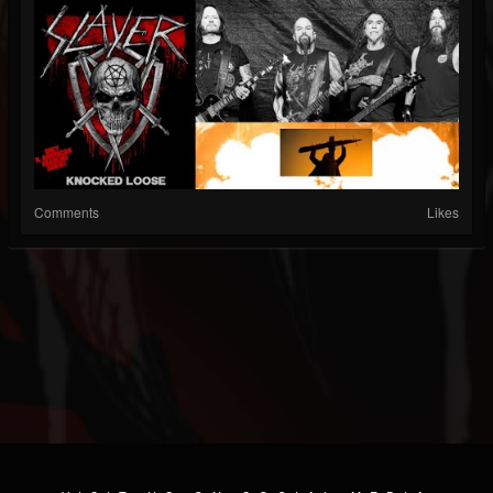
Comments
Likes