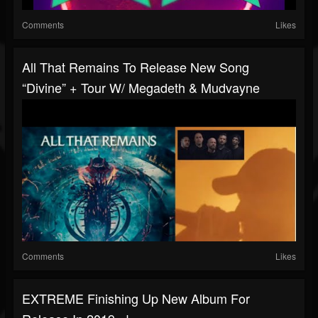
Comments
Likes
All That Remains To Release New Song
“Divine” + Tour W/ Megadeth & Mudvayne
Comments
Likes
EXTREME Finishing Up New Album For