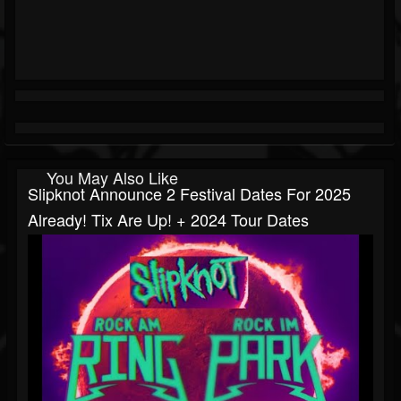
You May Also Like
Slipknot Announce 2 Festival Dates For 2025
Already! Tix Are Up! + 2024 Tour Dates