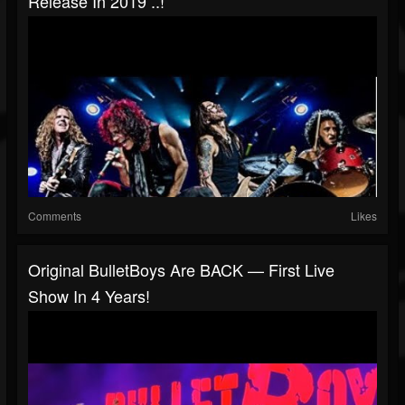
Release In 2019 ..!
Comments
Likes
Original BulletBoys Are BACK — First Live
Show In 4 Years!