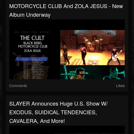
MOTORCYCLE CLUB And ZOLA JESUS - New
Album Underway
Comments
Likes
SLAYER Announces Huge U.S. Show W/
EXODUS, SUIDICAL TENDENCIES,
CAVALERA, And More!