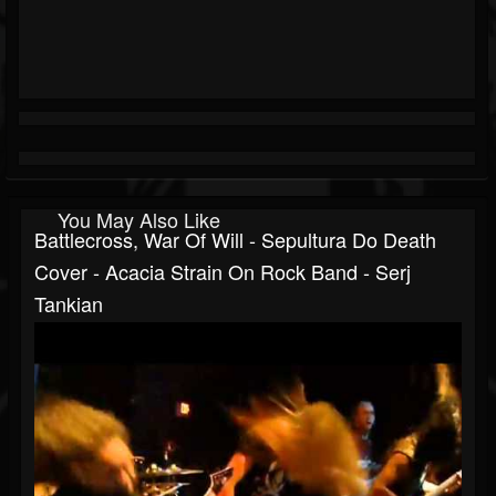
You May Also Like
Battlecross, War Of Will - Sepultura Do Death
Cover - Acacia Strain On Rock Band - Serj
Tankian