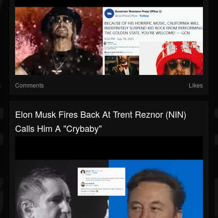
Comments
Likes
Elon Musk Fires Back At Trent Reznor (NIN)
Calls Him A "crybaby"