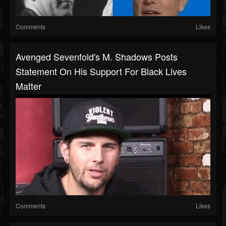
Comments
Likes
Avenged Sevenfold's M. Shadows Posts
Statement On His Support For Black Lives
Matter
Comments
Likes