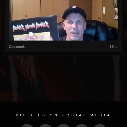
Comments
Likes
VISIT US ON SOCIAL MEDIA