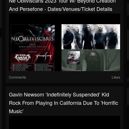
Ne Obliviscaris 2023 Tour W/ Beyond Creation
And Persefone - Dates/venues/ticket Details
Comments
Likes
Gavin Newsom ‘indefinitely Suspended’ Kid
Rock From Playing In California Due To 'horrific
Music'