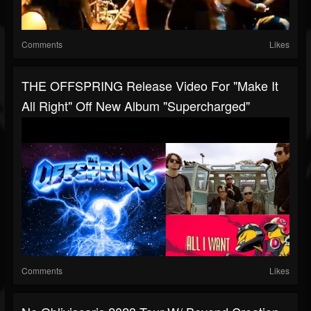
Comments
Likes
THE OFFSPRING Release Video For "Make It
All Right" Off New Album "Supercharged"
Comments
Likes