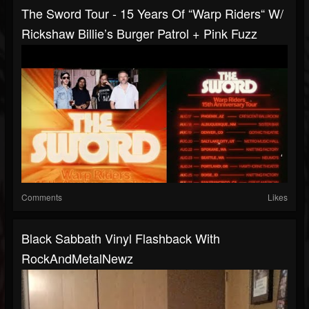
The Sword Tour - 15 Years Of “Warp Riders“ W/
Rickshaw Billie’s Burger Patrol + Pink Fuzz
Comments
Likes
Black Sabbath Vinyl Flashback With
RockAndMetalNewz