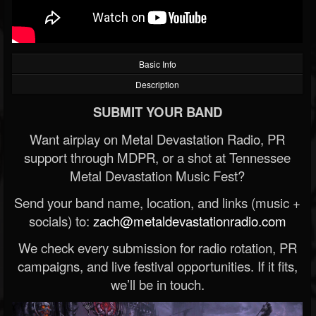
Basic Info
Description
SUBMIT YOUR BAND
Want airplay on Metal Devastation Radio, PR
support through MDPR, or a shot at Tennessee
Metal Devastation Music Fest?
Send your band name, location, and links (music +
socials) to:
zach@metaldevastationradio.com
We check every submission for radio rotation, PR
campaigns, and live festival opportunities. If it fits,
we’ll be in touch.