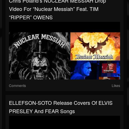
Chris Poland’s NUCLEAR MESSIAH Drop
Video For “Nuclear Messiah” Feat. TIM
“RIPPER” OWENS
Comments
Likes
ELLEFSON-SOTO Release Covers Of ELVIS
PRESLEY And FEAR Songs