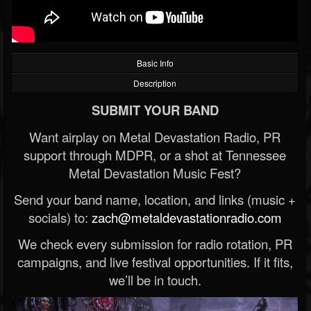
Basic Info
Description
SUBMIT YOUR BAND
Want airplay on Metal Devastation Radio, PR
support through MDPR, or a shot at Tennessee
Metal Devastation Music Fest?
Send your band name, location, and links (music +
socials) to:
zach@metaldevastationradio.com
We check every submission for radio rotation, PR
campaigns, and live festival opportunities. If it fits,
we’ll be in touch.