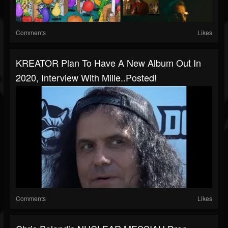
Comments
Likes
KREATOR Plan To Have A New Album Out In
2020, Interview With Mille..posted!
Comments
Likes