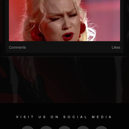
Comments
Likes
VISIT US ON SOCIAL MEDIA