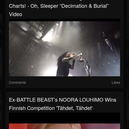
Charts! - Oh, Sleeper “Decimation & Burial”
Video
Comments
Likes
Ex-BATTLE BEAST’s NOORA LOUHIMO Wins
Finnish Competition 'Tähdet, Tähdet'