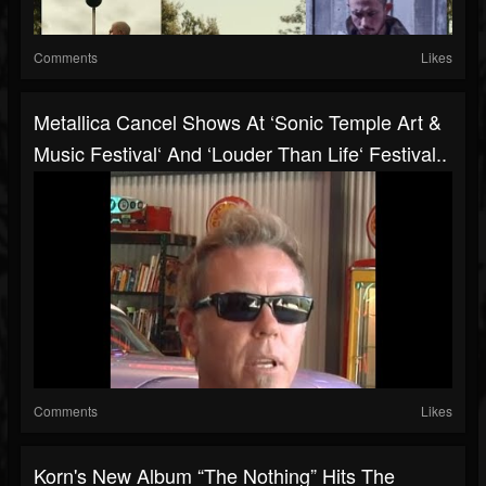
Comments
Likes
Metallica Cancel Shows At ‘Sonic Temple Art &
Music Festival‘ And ‘Louder Than Life‘ Festival..
Comments
Likes
Korn's New Album “The Nothing” Hits The