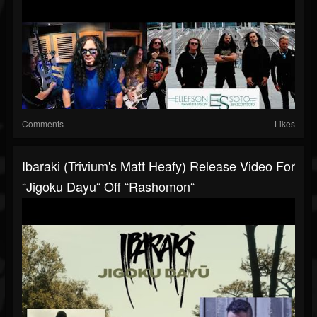
Comments
Likes
Ibaraki (Trivium's Matt Heafy) Release Video For
“Jigoku Dayu“ Off “Rashomon“