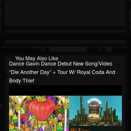
You May Also Like
Dance Gavin Dance Debut New Song/video
“Die Another Day“ + Tour W/ Royal Coda And
Body Thief