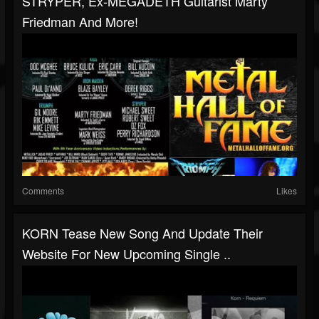
STRYPER, Ex-MEGADETH Guitarist Marty
Friedman And More!
Comments
Likes
KORN Tease New Song And Update Their
Website For New Upcoming Single ..