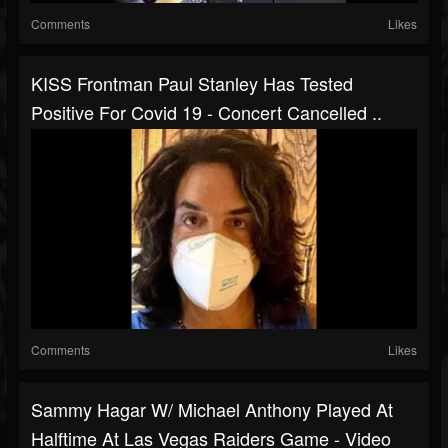
Comments
Likes
KISS Frontman Paul Stanley Has Tested
Positive For Covid 19 - Concert Cancelled ..
Comments
Likes
Sammy Hagar W/ Michael Anthony Played At
Halftime At Las Vegas Raiders Game - Video