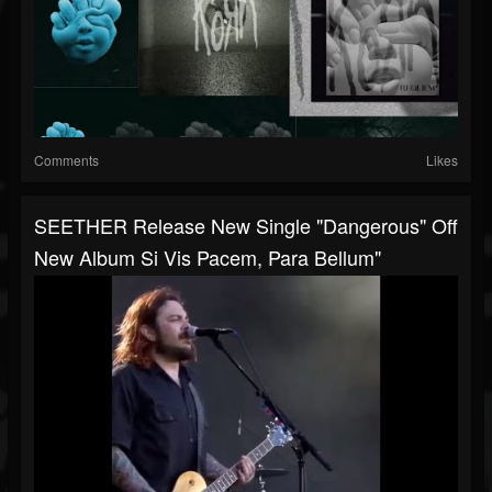
Comments
Likes
SEETHER Release New Single "Dangerous" Off
New Album Si Vis Pacem, Para Bellum"