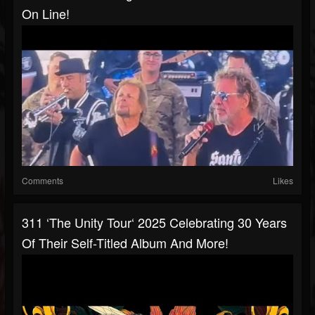
On Line!
Comments
Likes
311 ‘The Unity Tour‘ 2025 Celebrating 30 Years
Of Their Self-Titled Album And More!