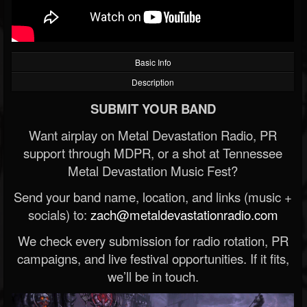
Basic Info
Description
SUBMIT YOUR BAND
Want airplay on Metal Devastation Radio, PR
support through MDPR, or a shot at Tennessee
Metal Devastation Music Fest?
Send your band name, location, and links (music +
socials) to:
zach@metaldevastationradio.com
We check every submission for radio rotation, PR
campaigns, and live festival opportunities. If it fits,
we’ll be in touch.