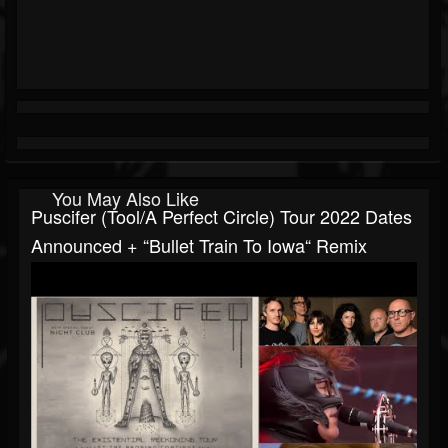
You May Also Like
Puscifer (Tool/A Perfect Circle) Tour 2022 Dates
Announced + “Bullet Train To Iowa“ Remix