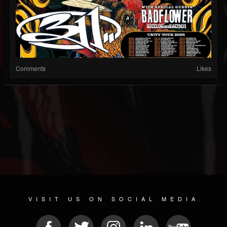
Comments
Likes
VISIT US ON SOCIAL MEDIA