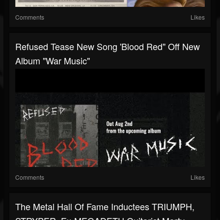
Comments
Likes
Refused Tease New Song 'Blood Red" Off New
Album "War Music"
Comments
Likes
The Metal Hall Of Fame Inductees TRIUMPH,