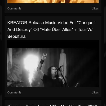
Comments
Likes
KREATOR Release Music Video For "Conquer
And Destroy" Off "Hate Über Alles" + Tour W/
Sepultura
Comments
Likes