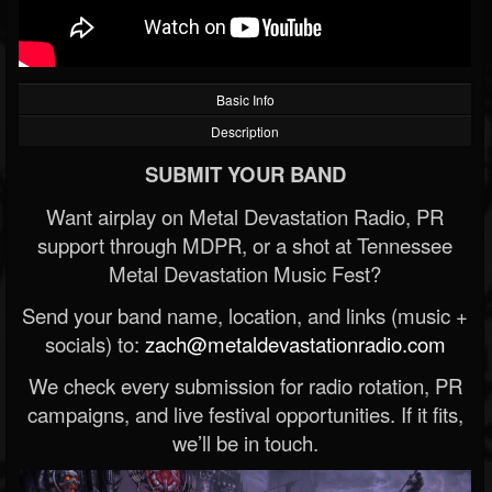
Basic Info
Description
SUBMIT YOUR BAND
Want airplay on Metal Devastation Radio, PR
support through MDPR, or a shot at Tennessee
Metal Devastation Music Fest?
Send your band name, location, and links (music +
socials) to:
zach@metaldevastationradio.com
We check every submission for radio rotation, PR
campaigns, and live festival opportunities. If it fits,
we’ll be in touch.