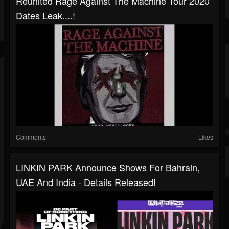
Reunited Rage Against The Machine Tour 2020
Dates Leak....!
Comments
Likes
LINKIN PARK Announce Shows For Bahrain,
UAE And India - Details Released!