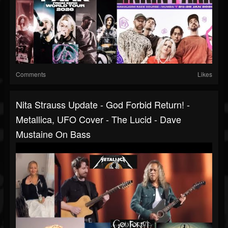
Comments
Likes
Nita Strauss Update - God Forbid Return! -
Metallica, UFO Cover - The Lucid - Dave
Mustaine On Bass