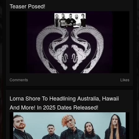
Teaser Posed!
Comments
Likes
Lorna Shore To Headlining Australia, Hawaii
And More! In 2025 Dates Released!