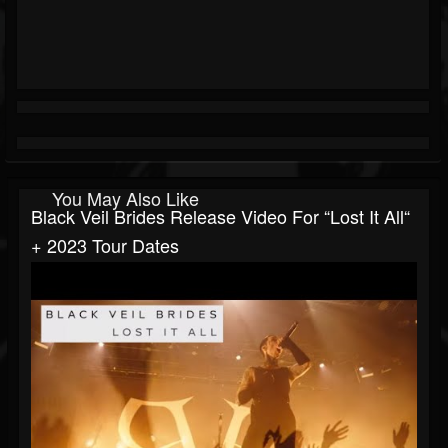
You May Also Like
Black Veil Brides Release Video For “Lost It All“
+ 2023 Tour Dates