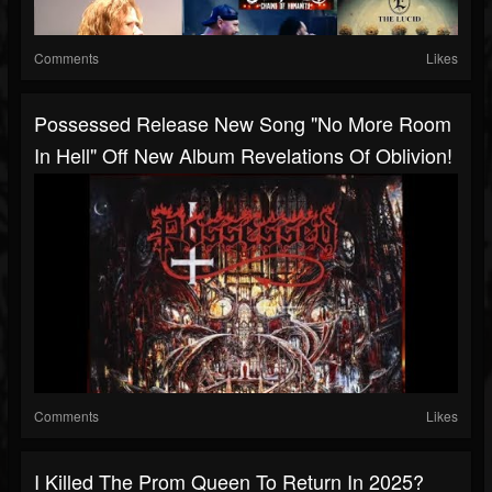
Comments
Likes
Possessed Release New Song "No More Room
In Hell" Off New Album Revelations Of Oblivion!
Comments
Likes
I Killed The Prom Queen To Return In 2025?