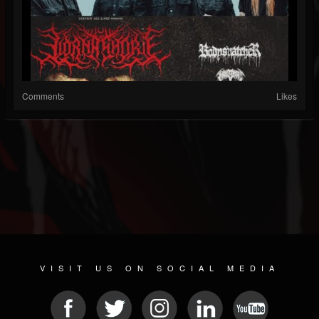
Comments
Likes
VISIT US ON SOCIAL MEDIA