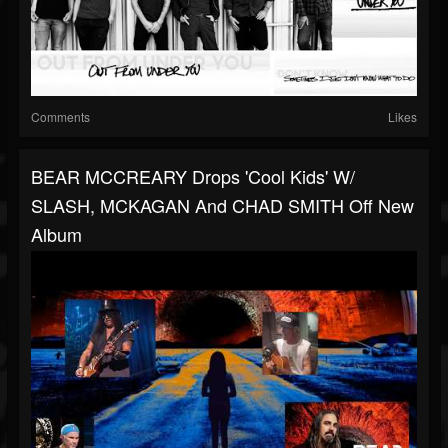
Comments
Likes
BEAR MCCREARY Drops 'Cool Kids' W/
SLASH, MCKAGAN And CHAD SMITH Off New
Album