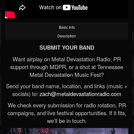
Basic Info
Description
SUBMIT YOUR BAND
Want airplay on Metal Devastation Radio, PR
support through MDPR, or a shot at Tennessee
Metal Devastation Music Fest?
Send your band name, location, and links (music +
socials) to:
zach@metaldevastationradio.com
We check every submission for radio rotation, PR
campaigns, and live festival opportunities. If it fits,
we’ll be in touch.