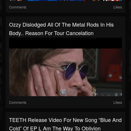
Comments
Likes
Ozzy Dislodged All Of The Metal Rods In His
Body.. Reason For Tour Cancelation
Comments
Likes
TEETH Release Video For New Song “Blue And
Cold” Of EP L Am The Way To Oblivion