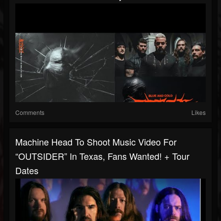
Comments
Likes
Machine Head To Shoot Music Video For
“OUTSIDER” In Texas, Fans Wanted! + Tour
Dates