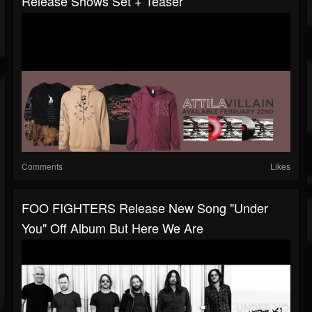
Release Shows Set + Teaser
Comments
Likes
FOO FIGHTERS Release New Song "Under
You" Off Album But Here We Are