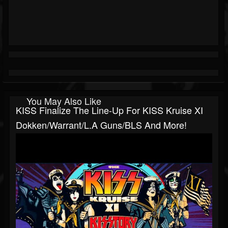
You May Also Like
KISS Finalize The Line-Up For KISS Kruise XI
Dokken/Warrant/L.A Guns/BLS And More!