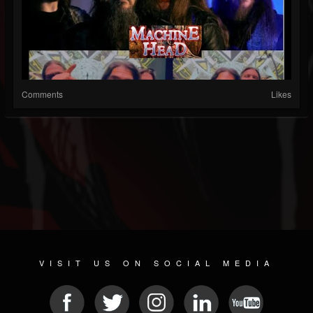
Comments
Likes
VISIT US ON SOCIAL MEDIA