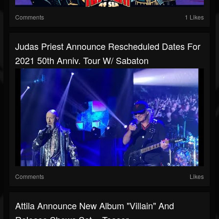
Comments
1 Likes
Judas Priest Announce Rescheduled Dates For
2021 50th Anniv. Tour W/ Sabaton
Comments
Likes
Attila Announce New Album "Villain" And