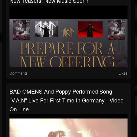
New Teasers! New Music Soon?
Comments
Likes
BAD OMENS And Poppy Performed Song
"V.A.N" Live For First Time In Germany - Video
On Line