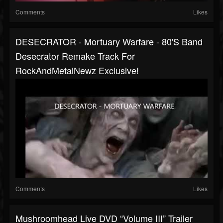
Comments
Likes
DESECRATOR - Mortuary Warfare - 80's Band
Desecrator Remake Track For
RockAndMetalNewz Exclusive!
Comments
Likes
Mushroomhead Live DVD “Volume III” Trailer