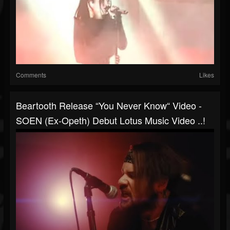
Comments
Likes
Beartooth Release “You Never Know“ Video -
SOEN (ex-Opeth) Debut Lotus Music Video ..!