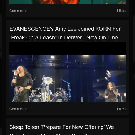
Comments
Likes
EVANESCENCE's Amy Lee Joined KORN For
"Freak On A Leash" In Denver - Now On Line
Comments
Likes
Sleep Token 'prepare For New Offering' We