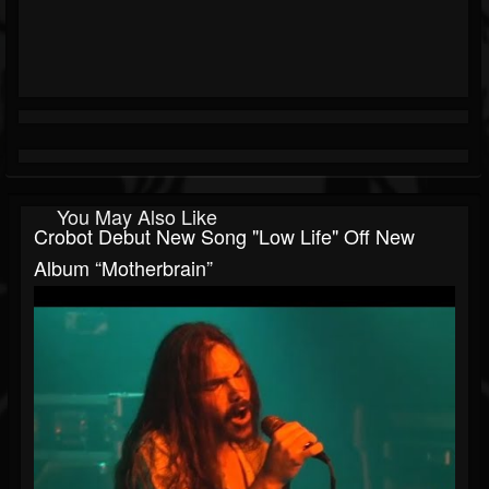
You May Also Like
Crobot Debut New Song "Low Life" Off New
Album “Motherbrain”