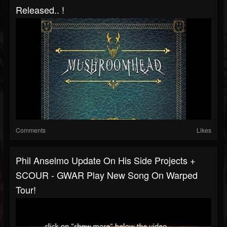
Released.. !
Comments
Likes
Phil Anselmo Update On His Side Projects +
SCOUR - GWAR Play New Song On Warped
Tour!