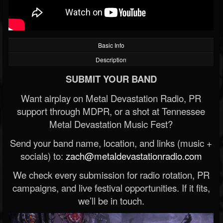
Basic Info
Description
SUBMIT YOUR BAND
Want airplay on Metal Devastation Radio, PR
support through MDPR, or a shot at Tennessee
Metal Devastation Music Fest?
Send your band name, location, and links (music +
socials) to:
zach@metaldevastationradio.com
We check every submission for radio rotation, PR
campaigns, and live festival opportunities. If it fits,
we’ll be in touch.