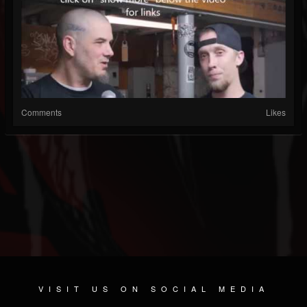
Comments
Likes
VISIT US ON SOCIAL MEDIA