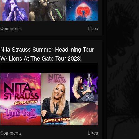
Comments
Likes
Nita Strauss Summer Headlining Tour
W/ Lions At The Gate Tour 2023!
Comments
Likes