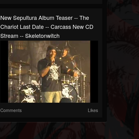
New Sepultura Album Teaser -- The
Chariot Last Date -- Carcass New CD
Stream -- Skeletonwitch
Comments
Likes