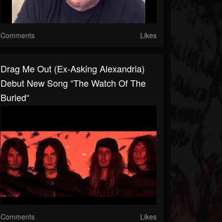
Comments
Likes
Drag Me Out (ex-Asking Alexandria)
Debut New Song “The Watch Of The
Buried“
Comments
Likes