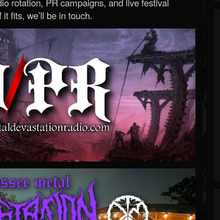
o rotation, PR campaigns, and live festival
 it fits, we’ll be in touch.