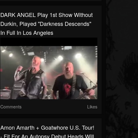
DARK ANGEL Play 1st Show Without
Durkin, Played "Darkness Descends"
In Full In Los Angeles
Comments
Likes
Amon Amarth + Goatwhore U.S. Tour!
- Fit For An Autopsy Debut Heads Will