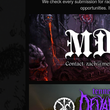
We check every submission for radi
opportunities. If