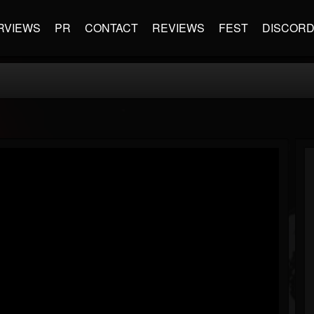
RVIEWS
PR
CONTACT
REVIEWS
FEST
DISCOR