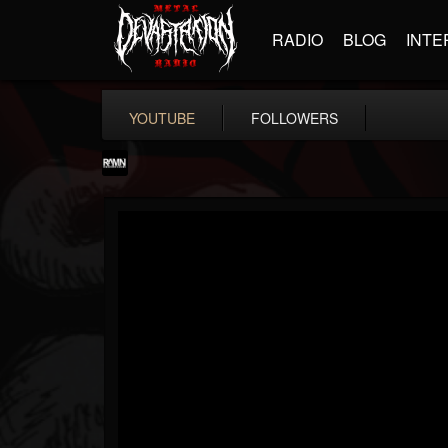
RADIO
BLOG
INTE
YOUTUBE
FOLLOWERS
RockAndMetalNewz
@rockandmetalnewz
FOLLOWERS
FOLLOWING
UPDATES
13
202955
12060