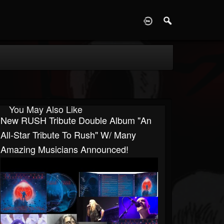
D
You May Also Like
New RUSH Tribute Double Album "An
All-Star Tribute To Rush" W/ Many
Amazing Musicians Announced!