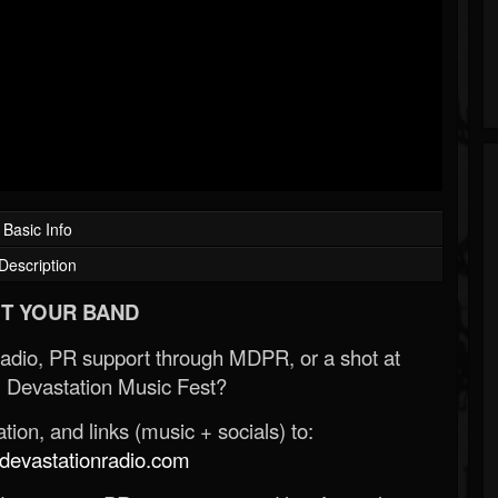
Basic Info
Description
T YOUR BAND
Radio, PR support through MDPR, or a shot at
 Devastation Music Fest?
ion, and links (music + socials) to:
evastationradio.com