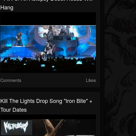
Hang
Comments
Likes
Kill The Lights Drop Song "Iron Bite" +
Tour Dates