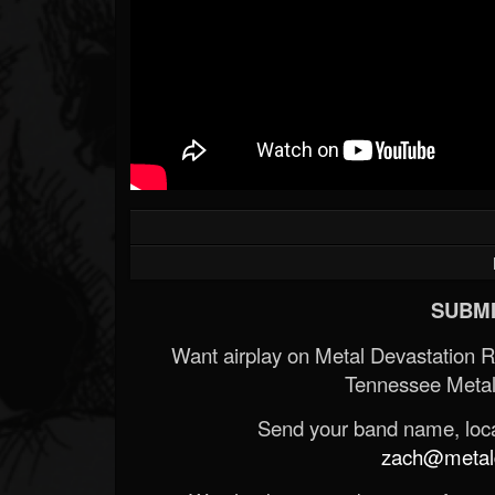
SUBMI
Want airplay on Metal Devastation 
Tennessee Metal
Send your band name, locat
zach@metald