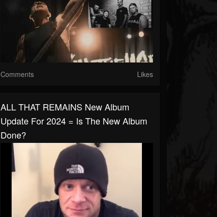
Comments
Likes
ALL THAT REMAINS New Album
Update For 2024 = Is The New Album
Done?