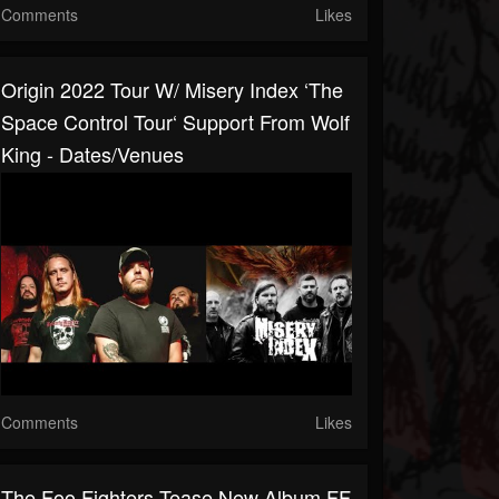
Comments
Likes
Origin 2022 Tour W/ Misery Index ‘The
Space Control Tour‘ Support From Wolf
King - Dates/venues
Comments
Likes
The Foo Fighters Tease New Album FF