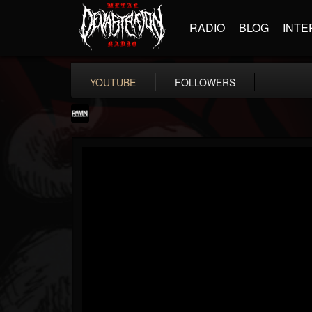
RADIO
BLOG
INTE
YOUTUBE
FOLLOWERS
RockAndMetalNewz
@rockandmetalnewz
FOLLOWERS
FOLLOWING
UPDATES
13
202955
12060