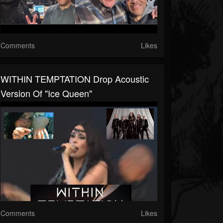
Comments
Likes
WITHIN TEMPTATION Drop Acoustic
Version Of "Ice Queen"
Comments
Likes