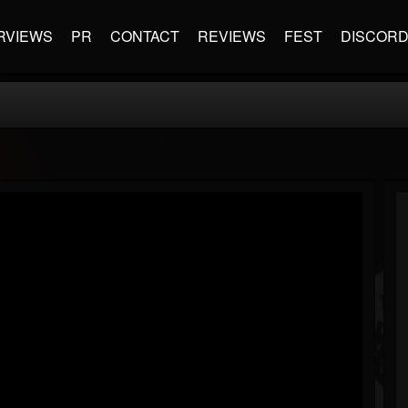
RVIEWS
PR
CONTACT
REVIEWS
FEST
DISCOR