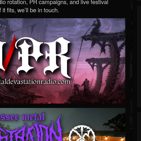
o rotation, PR campaigns, and live festival
 it fits, we’ll be in touch.