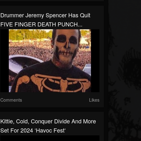
Drummer Jeremy Spencer Has Quit
FIVE FINGER DEATH PUNCH...
Comments
Likes
Kittie, Cold, Conquer Divide And More
Set For 2024 ‘Havoc Fest‘