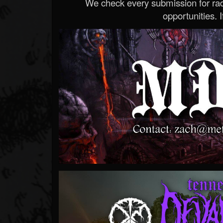
We check every submission for radi
opportunities. If