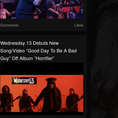
Comments
Likes
Wednesday 13 Debuts New
Song/video “Good Day To Be A Bad
Guy” Off Album “Horrifier”