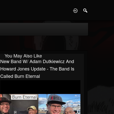
D
You May Also Like
New Band W/ Adam Dutkiewicz And
Howard Jones Update - The Band Is
Called Burn Eternal