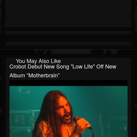
You May Also Like
Crobot Debut New Song "Low Life" Off New
Album “Motherbrain”