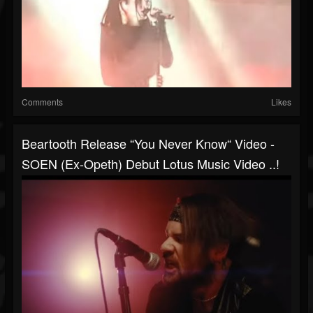
Comments
Likes
Beartooth Release “You Never Know“ Video -
SOEN (ex-Opeth) Debut Lotus Music Video ..!