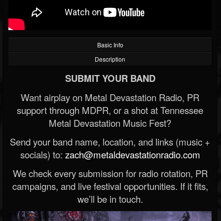
Basic Info
Description
SUBMIT YOUR BAND
Want airplay on Metal Devastation Radio, PR
support through MDPR, or a shot at Tennessee
Metal Devastation Music Fest?
Send your band name, location, and links (music +
socials) to:
zach@metaldevastationradio.com
We check every submission for radio rotation, PR
campaigns, and live festival opportunities. If it fits,
we’ll be in touch.