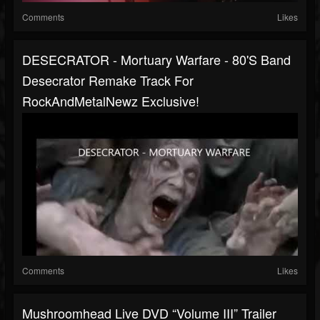
Comments
Likes
DESECRATOR - Mortuary Warfare - 80's Band
Desecrator Remake Track For
RockAndMetalNewz Exclusive!
Comments
Likes
Mushroomhead Live DVD “Volume III” Trailer