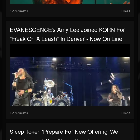
Comments
Likes
EVANESCENCE's Amy Lee Joined KORN For
"Freak On A Leash" In Denver - Now On Line
Comments
Likes
Sleep Token 'prepare For New Offering' We