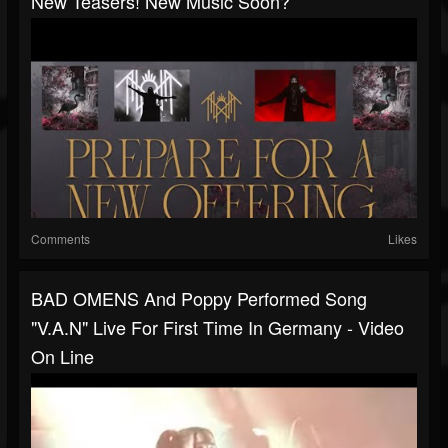
New Teasers! New Music Soon?
Comments
Likes
BAD OMENS And Poppy Performed Song
"V.A.N" Live For First Time In Germany - Video
On Line