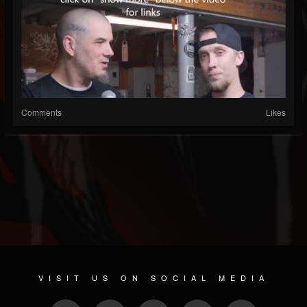
Comments
Likes
VISIT US ON SOCIAL MEDIA