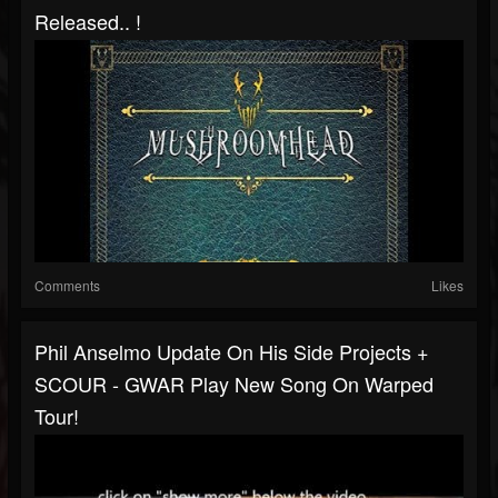
Released.. !
Comments
Likes
Phil Anselmo Update On His Side Projects +
SCOUR - GWAR Play New Song On Warped
Tour!