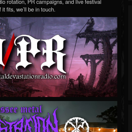
o rotation, PR campaigns, and live festival
 it fits, we’ll be in touch.