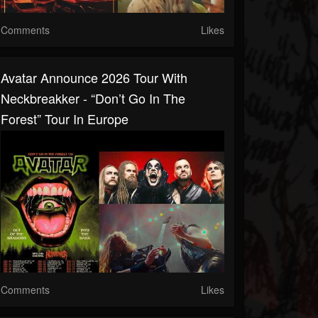
Comments
Likes
Avatar Announce 2026 Tour With
Neckbreakker - “Don’t Go In The
Forest” Tour In Europe
Comments
Likes