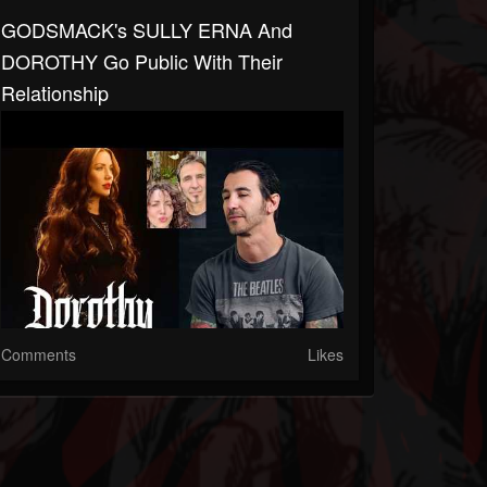
GODSMACK's SULLY ERNA And
DOROTHY Go Public With Their
Relationship
Comments
Likes