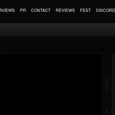
RVIEWS
PR
CONTACT
REVIEWS
FEST
DISCOR