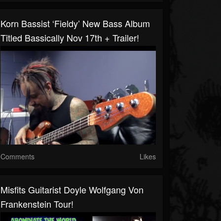
Korn Bassist ‘Fieldy’ New Bass Album
Titled Bassically Nov 17th + Trailer!
Comments
Likes
Misfits Guitarist Doyle Wolfgang Von
Frankenstein Tour!