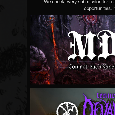
We check every submission for radi
opportunities. If