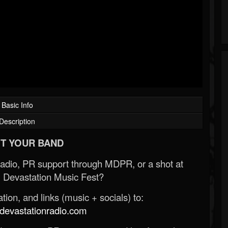
Basic Info
Description
T YOUR BAND
Radio, PR support through MDPR, or a shot at
 Devastation Music Fest?
ion, and links (music + socials) to:
evastationradio.com