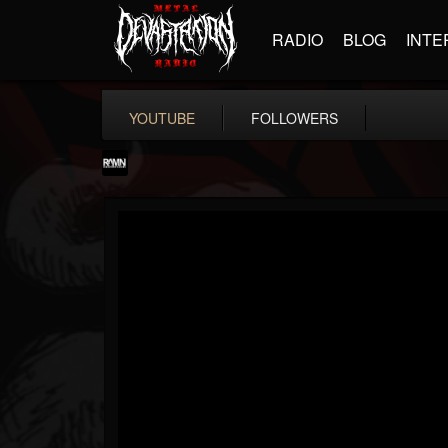
RADIO
BLOG
INTE
YOUTUBE
FOLLOWERS
RockAndMetalNewz
@rockandmetalnewz
FOLLOWERS
FOLLOWING
UPDATES
13
202955
12060