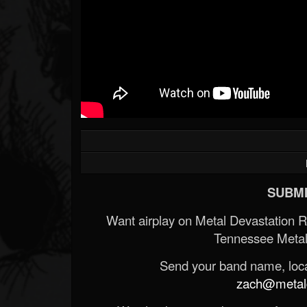
SUBMI
Want airplay on Metal Devastation 
Tennessee Metal
Send your band name, locat
zach@metald