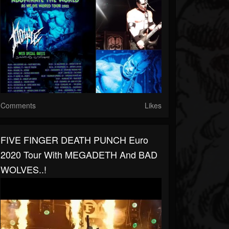
Comments
Likes
FIVE FINGER DEATH PUNCH Euro
2020 Tour With MEGADETH And BAD
WOLVES..!