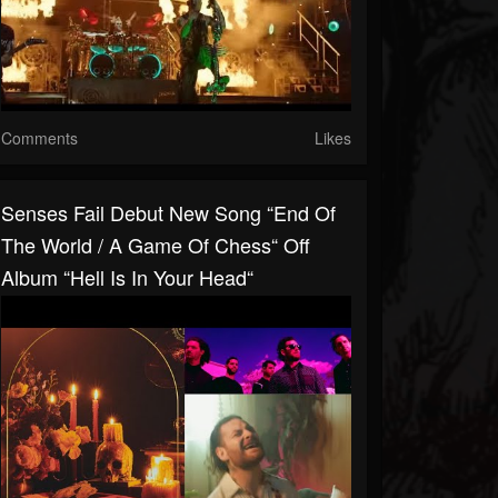
Comments
Likes
Senses Fail Debut New Song “End Of
The World / A Game Of Chess“ Off
Album “Hell Is In Your Head“