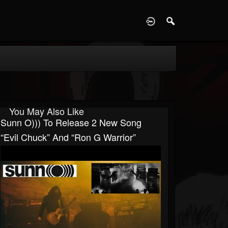
D
You May Also Like
Sunn O))) To Release 2 New Song
“Evil Chuck” And “Ron G Warrior”