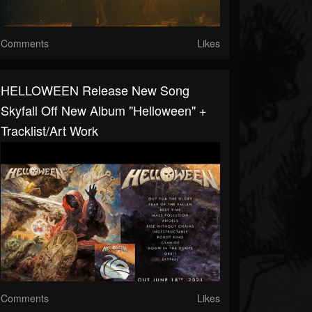
Comments
Likes
HELLOWEEN Release New Song
Skyfall Off New Album "Helloween" +
Tracklist/art Work
Comments
Likes