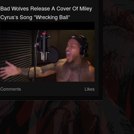
Bad Wolves Release A Cover Of Miley
Cyrus‘s Song “Wrecking Ball“
Comments
Likes