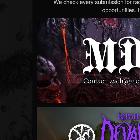
We check every submission for radi
opportunities. If