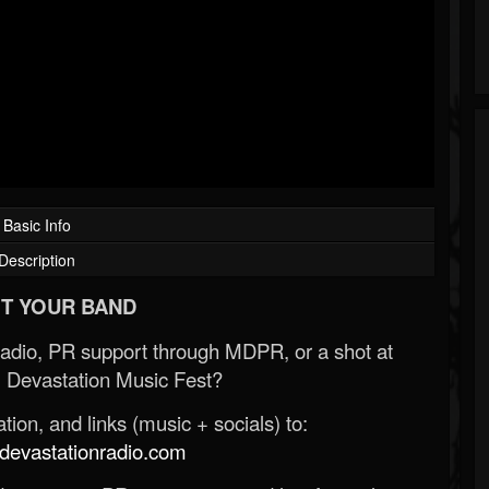
Basic Info
Description
T YOUR BAND
Radio, PR support through MDPR, or a shot at
 Devastation Music Fest?
ion, and links (music + socials) to:
evastationradio.com