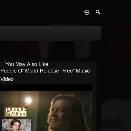
D
You May Also Like
Puddle Of Mudd Release "Free" Music
Video