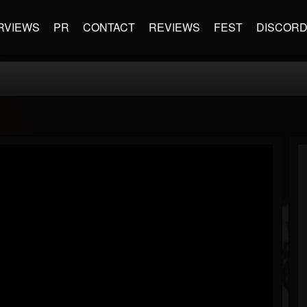
RVIEWS
PR
CONTACT
REVIEWS
FEST
DISCOR