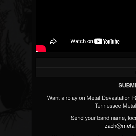
SUBMI
Want airplay on Metal Devastation 
Tennessee Metal
Send your band name, locat
zach@metald