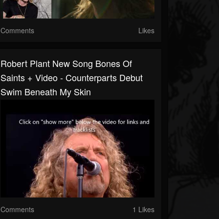
Comments
Likes
Robert Plant New Song Bones Of
Saints + Video - Counterparts Debut
Swim Beneath My Skin
Comments
1 Likes