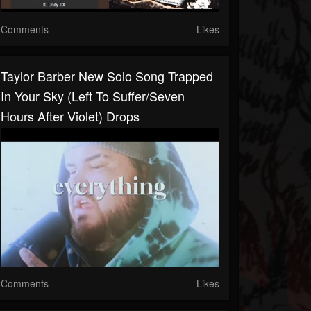
Comments
Likes
Taylor Barber New Solo Song Trapped
In Your Sky (Left To Suffer/Seven
Hours After Violet) Drops
Comments
Likes