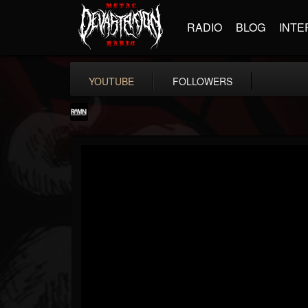
RADIO
BLOG
INTE
YOUTUBE
FOLLOWERS
RockAndMetalNewz
@rockandmetalnewz
FOLLOWERS
FOLLOWING
UPDATES
13
202954
12060