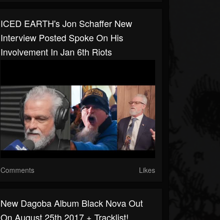
ICED EARTH's Jon Schaffer New
Interview Posted Spoke On His
Involvement In Jan 6th Riots
Comments
Likes
New Dagoba Album Black Nova Out
On August 25th 2017 + Tracklist!