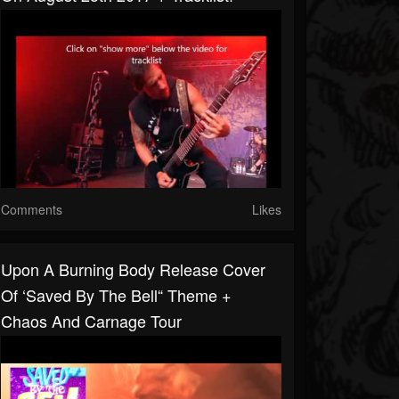
Comments
Likes
Upon A Burning Body Release Cover
Of ‘Saved By The Bell“ Theme +
Chaos And Carnage Tour