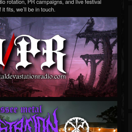
o rotation, PR campaigns, and live festival
 it fits, we’ll be in touch.