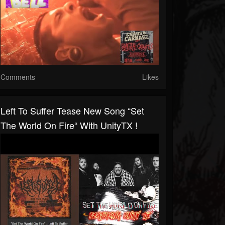
Comments
Likes
Left To Suffer Tease New Song “Set
The World On Fire“ With UnityTX !