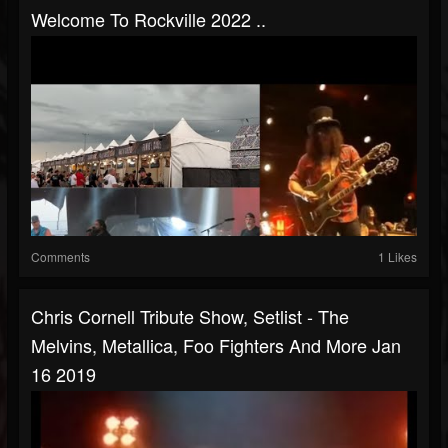
Welcome To Rockville 2022 ..
Comments
1 Likes
Chris Cornell Tribute Show, Setlist - The
Melvins, Metallica, Foo Fighters And More Jan
16 2019