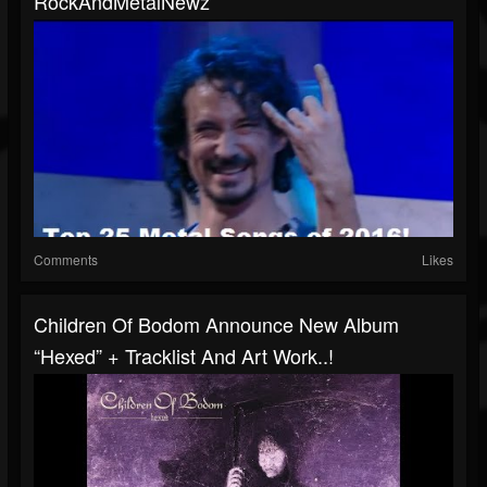
RockAndMetalNewz
Comments
Likes
Children Of Bodom Announce New Album
“Hexed” + Tracklist And Art Work..!