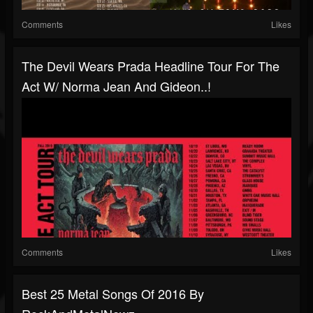
Comments
Likes
The Devil Wears Prada Headline Tour For The
Act W/ Norma Jean And Gideon..!
Comments
Likes
Best 25 Metal Songs Of 2016 By