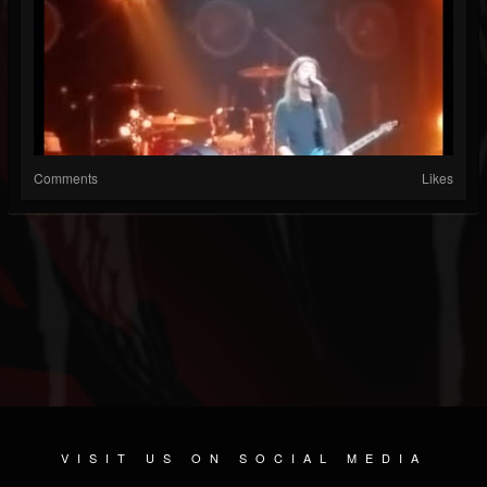
Comments
Likes
VISIT US ON SOCIAL MEDIA