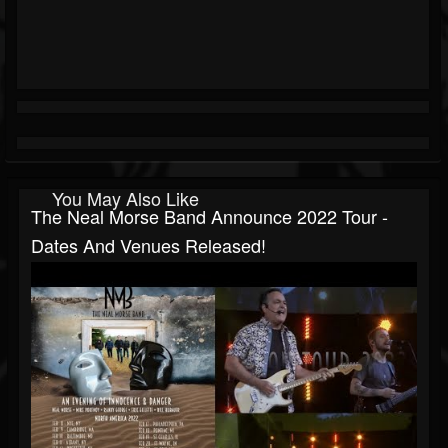
You May Also Like
The Neal Morse Band Announce 2022 Tour -
Dates And Venues Released!