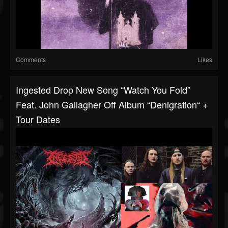
Comments
Likes
Ingested Drop New Song “Watch You Fold”
Feat. John Gallagher Off Album “Denigration“ +
Tour Dates