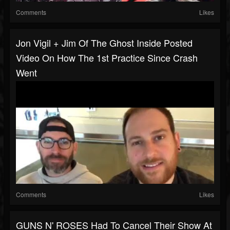
Comments
Likes
Jon Vigil + Jim Of The Ghost Inside Posted
Video On How The 1st Practice Since Crash
Went
Comments
Likes
GUNS N' ROSES Had To Cancel Their Show At