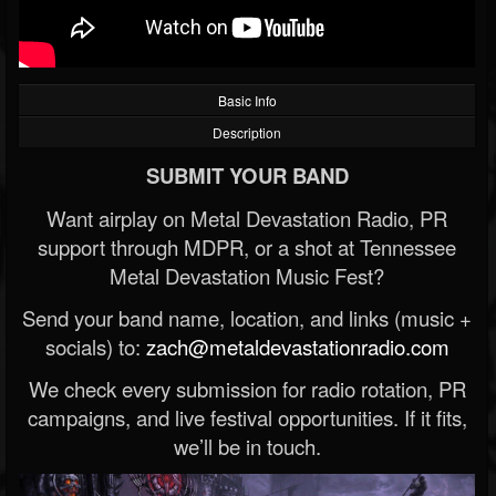
Basic Info
Description
SUBMIT YOUR BAND
Want airplay on Metal Devastation Radio, PR
support through MDPR, or a shot at Tennessee
Metal Devastation Music Fest?
Send your band name, location, and links (music +
socials) to:
zach@metaldevastationradio.com
We check every submission for radio rotation, PR
campaigns, and live festival opportunities. If it fits,
we’ll be in touch.