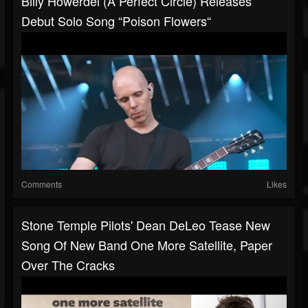
Billy Howerdel (A Perfect Circle) Releases
Debut Solo Song “Poison Flowers“
Comments
Likes
Stone Temple Pilots' Dean DeLeo Tease New
Song Of New Band One More Satellite, Paper
Over The Cracks