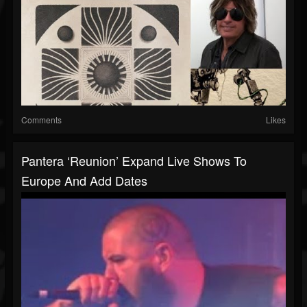
Comments
Likes
Pantera ‘reunion’ Expand Live Shows To
Europe And Add Dates