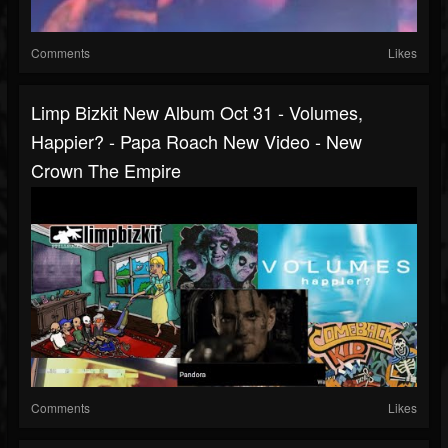
Comments
Likes
Limp Bizkit New Album Oct 31 - Volumes,
Happier? - Papa Roach New Video - New
Crown The Empire
Comments
Likes