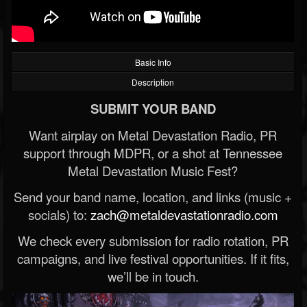
Basic Info
Description
SUBMIT YOUR BAND
Want airplay on Metal Devastation Radio, PR
support through MDPR, or a shot at Tennessee
Metal Devastation Music Fest?
Send your band name, location, and links (music +
socials) to:
zach@metaldevastationradio.com
We check every submission for radio rotation, PR
campaigns, and live festival opportunities. If it fits,
we’ll be in touch.