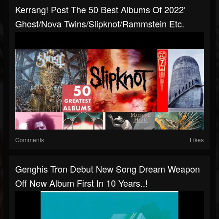
Kerrang! Post The 50 Best Albums Of 2022’
Ghost/Nova Twins/Slipknot/Rammstein Etc.
Comments
Likes
Genghis Tron Debut New Song Dream Weapon
Off New Album First In 10 Years..!