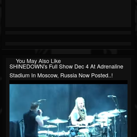
You May Also Like
SHINEDOWN's Full Show Dec 4 At Adrenaline
Stadium In Moscow, Russia Now Posted..!