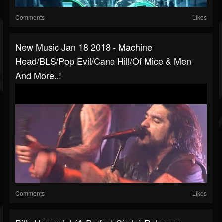
Comments
Likes
New Music Jan 18 2018 - Machine
Head/BLS/Pop Evil/Cane Hill/Of Mice & Men
And More..!
Comments
Likes