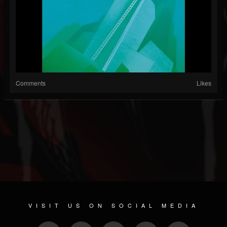
Comments
Likes
VISIT US ON SOCIAL MEDIA