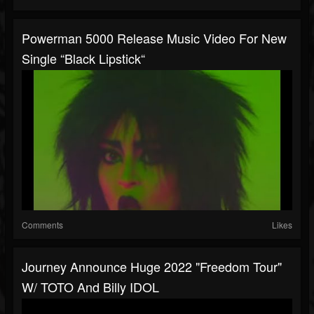
Powerman 5000 Release Music Video For New
Single “Black Lipstick“
Comments
Likes
Journey Announce Huge 2022 "Freedom Tour"
W/ TOTO And Billy IDOL