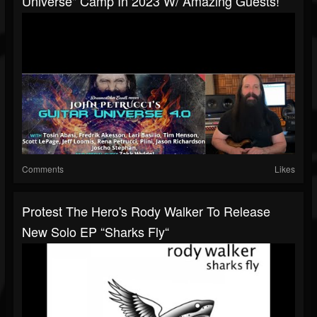
Universe" Camp In 2023 W/ Amazing Guests!
Comments
Likes
Protest The Hero's Rody Walker To Release
New Solo EP “Sharks Fly“