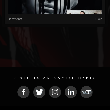
Comments
Likes
VISIT US ON SOCIAL MEDIA