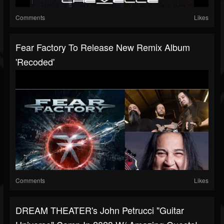
Comments
Likes
Fear Factory To Release New Remix Album
'Recoded'
Comments
Likes
DREAM THEATER's John Petrucci "Guitar