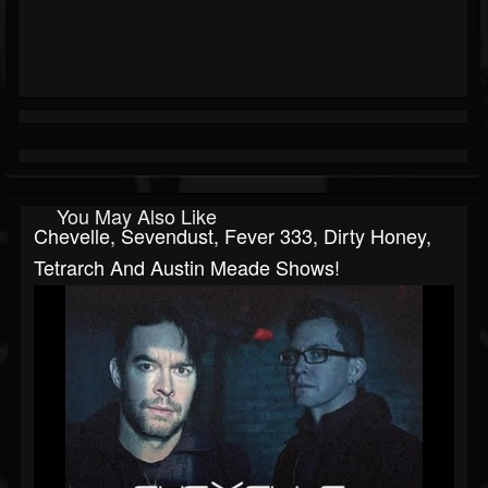
You May Also Like
Chevelle, Sevendust, Fever 333, Dirty Honey,
Tetrarch And Austin Meade Shows!