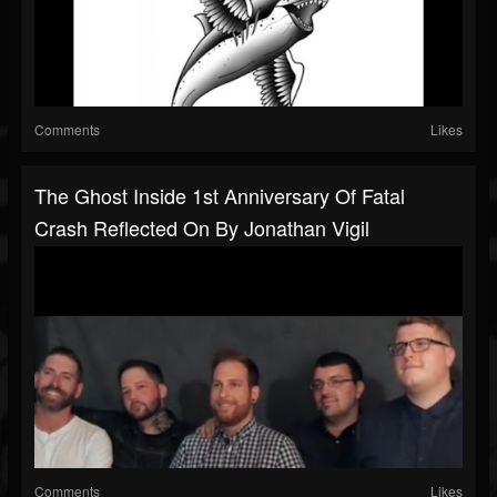
Comments
Likes
The Ghost Inside 1st Anniversary Of Fatal
Crash Reflected On By Jonathan Vigil
Comments
Likes