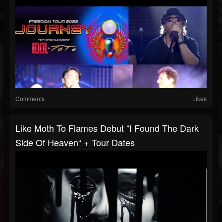
Comments
Likes
Like Moth To Flames Debut “I Found The Dark
Side Of Heaven“ + Tour Dates