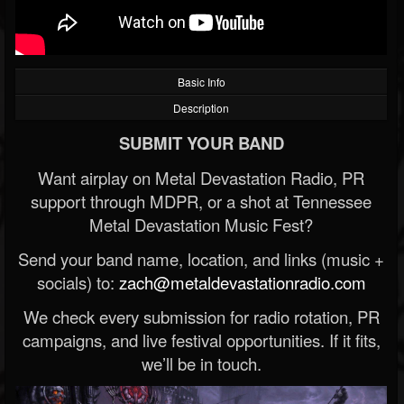
Basic Info
Description
SUBMIT YOUR BAND
Want airplay on Metal Devastation Radio, PR
support through MDPR, or a shot at Tennessee
Metal Devastation Music Fest?
Send your band name, location, and links (music +
socials) to:
zach@metaldevastationradio.com
We check every submission for radio rotation, PR
campaigns, and live festival opportunities. If it fits,
we’ll be in touch.