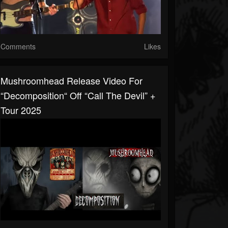
Comments
Likes
Mushroomhead Release Video For
“Decomposition“ Off “Call The Devil” +
Tour 2025