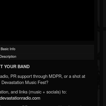
Basic Info
Description
T YOUR BAND
Radio, PR support through MDPR, or a shot at
 Devastation Music Fest?
ion, and links (music + socials) to:
evastationradio.com