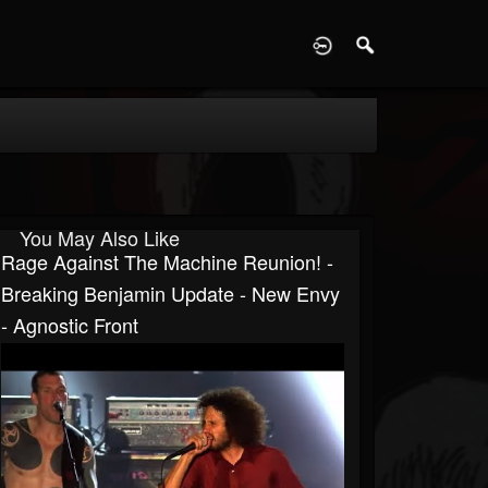
D
You May Also Like
Rage Against The Machine Reunion! -
Breaking Benjamin Update - New Envy
- Agnostic Front