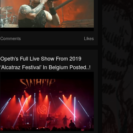
Comments
Likes
Opeth's Full Live Show From 2019
‘Alcatraz Festival' In Belgium Posted..!