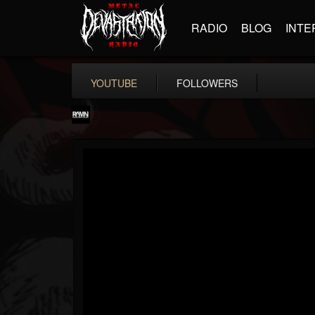
RADIO
BLOG
INTE
YOUTUBE
FOLLOWERS
RockAndMetalNewz
@rockandmetalnewz
FOLLOWERS
FOLLOWING
UPDATES
13
202954
12060