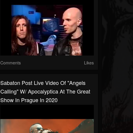
Comments
Likes
Sabaton Post Live Video Of "Angels
Calling" W/ Apocalyptica At The Great
Show In Prague In 2020