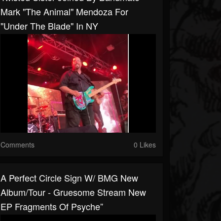
Mark "The Animal" Mendoza For
"Under The Blade" In NY
Comments
0 Likes
A Perfect Circle Sign W/ BMG New
Album/tour - Gruesome Stream New
EP Fragments Of Psyche”