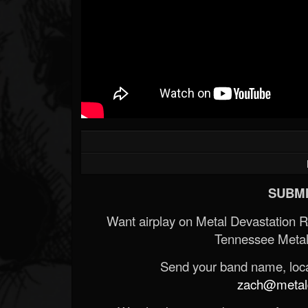
SUBMI
Want airplay on Metal Devastation 
Tennessee Metal
Send your band name, locat
zach@metald