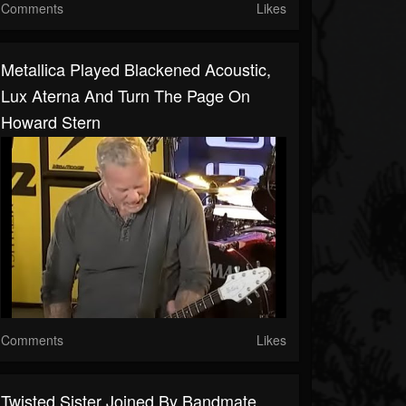
Comments
Likes
Metallica Played Blackened Acoustic,
Lux Aterna And Turn The Page On
Howard Stern
Comments
Likes
Twisted Sister Joined By Bandmate