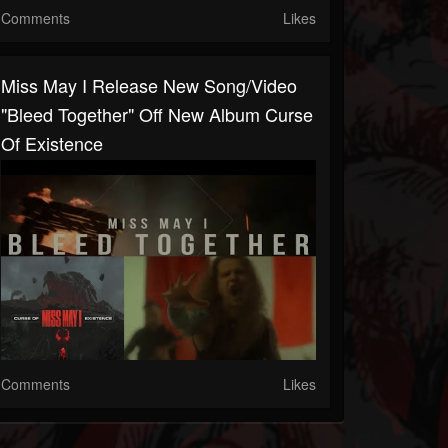
Comments
Likes
Miss May I Release New Song/video
"Bleed Together" Off New Album Curse
Of Existence
Comments
Likes