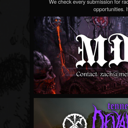
We check every submission for radi
opportunities. If