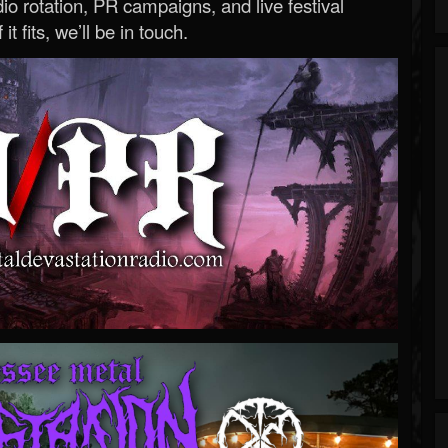
o rotation, PR campaigns, and live festival
 it fits, we’ll be in touch.