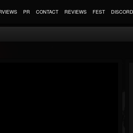
RVIEWS
PR
CONTACT
REVIEWS
FEST
DISCOR