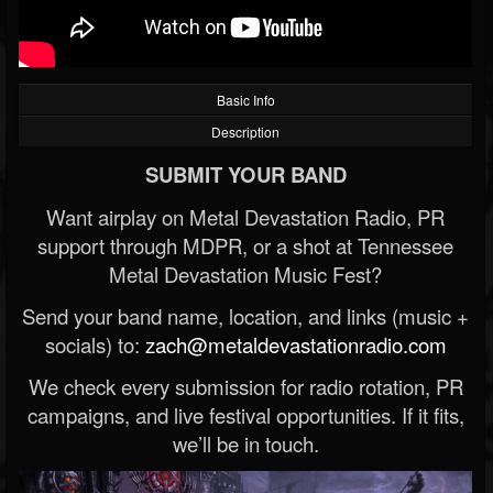
Basic Info
Description
SUBMIT YOUR BAND
Want airplay on Metal Devastation Radio, PR
support through MDPR, or a shot at Tennessee
Metal Devastation Music Fest?
Send your band name, location, and links (music +
socials) to:
zach@metaldevastationradio.com
We check every submission for radio rotation, PR
campaigns, and live festival opportunities. If it fits,
we’ll be in touch.