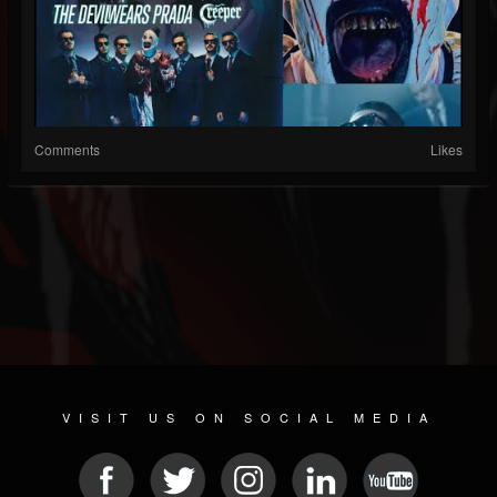
Comments
Likes
VISIT US ON SOCIAL MEDIA