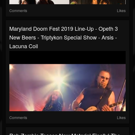
Comments
Likes
Maryland Doom Fest 2019 Line-Up - Opeth 3
New Beers - Triptykon Special Show - Arsis -
Lacuna Coil
Comments
Likes