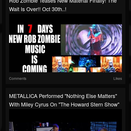
Rob Zombie Teases New Material Finally! The
Wait Is Over!! Oct 30th..!
Comments
Likes
METALLICA Performed "Nothing Else Matters"
With Miley Cyrus On "The Howard Stern Show"