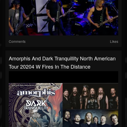
Comments
Likes
Amorphis And Dark Tranquillity North American
Tour 20204 W Fires In The Distance