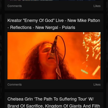
Comments
Likes
Kreator "Enemy Of God" Live - New Mike Patton
- Reflections - New Nergal - Polaris
Comments
Likes
Chelsea Grin ‘The Path To Suffering Tour‘ W/
Brand Of Sacrifice, Kingdom Of Giants And Filth