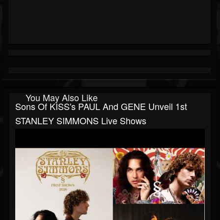
You May Also Like
Sons Of KISS's PAUL And GENE Unveil 1st
STANLEY SIMMONS Live Shows