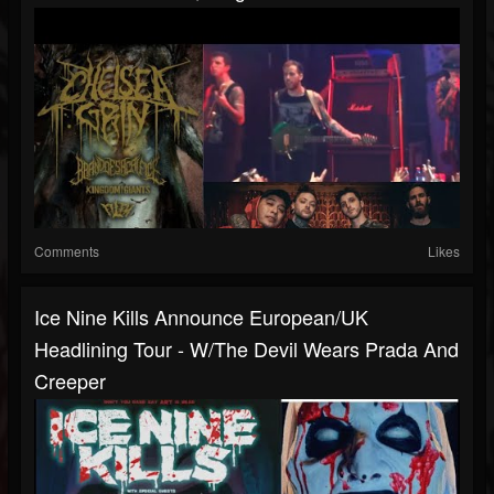
Comments
Likes
Ice Nine Kills Announce European/UK
Headlining Tour - W/The Devil Wears Prada And
Creeper