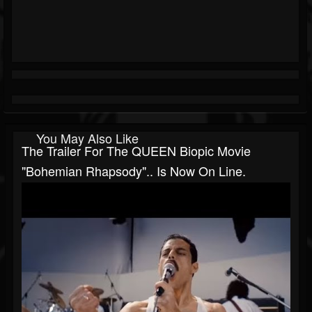
You May Also Like
The Trailer For The QUEEN Biopic Movie
"Bohemian Rhapsody".. Is Now On Line.