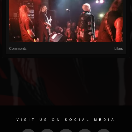
Comments
Likes
VISIT US ON SOCIAL MEDIA