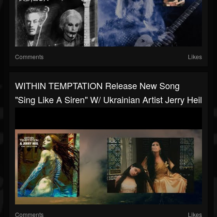
Comments
Likes
WITHIN TEMPTATION Release New Song
"Sing Like A Siren" W/ Ukrainian Artist Jerry Heil
Comments
Likes