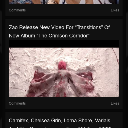
Comments
Likes
Zao Release New Video For “Transitions” Of
New Album “The Crimson Corridor"
Comments
Likes
Carnifex, Chelsea Grin, Lorna Shore, Varials