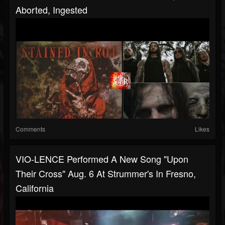
Aborted, Ingested
Comments
Likes
VIO-LENCE Performed A New Song "Upon
Their Cross" Aug. 6 At Strummer's In Fresno,
California