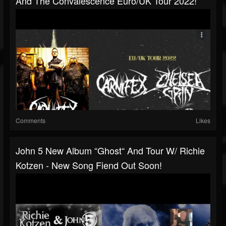
And The Convalescence Euro/UK Tour 2022!
Comments
Likes
John 5 New Album “Ghost“ And Tour W/ Richie
Kotzen - New Song Fiend Out Soon!