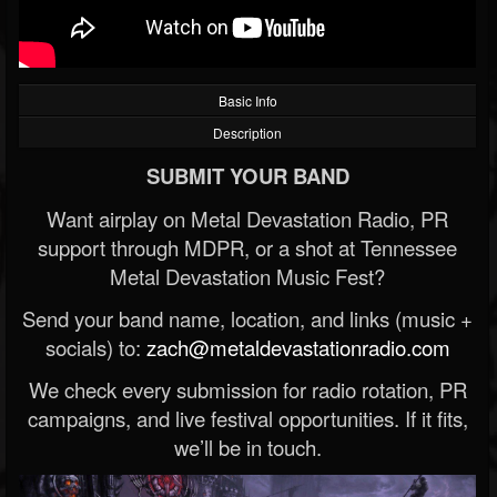
Basic Info
Description
SUBMIT YOUR BAND
Want airplay on Metal Devastation Radio, PR
support through MDPR, or a shot at Tennessee
Metal Devastation Music Fest?
Send your band name, location, and links (music +
socials) to:
zach@metaldevastationradio.com
We check every submission for radio rotation, PR
campaigns, and live festival opportunities. If it fits,
we’ll be in touch.