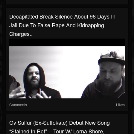
Decapitated Break Silence About 96 Days In
Jail Due To False Rape And Kidnapping
Charges..
Comments
Likes
Ov Sulfur (ex-Suffokate) Debut New Song
“Stained In Rot” + Tour W/ Lorna Shore,