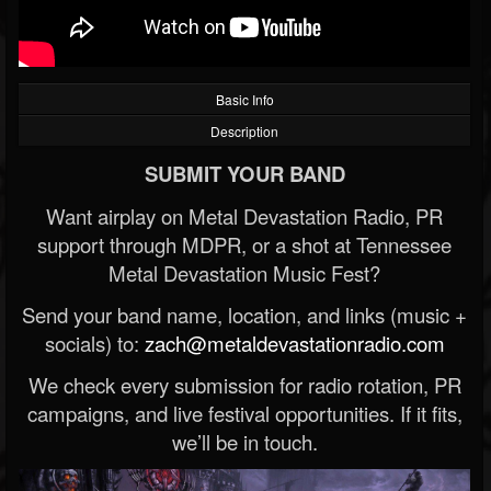
Basic Info
Description
SUBMIT YOUR BAND
Want airplay on Metal Devastation Radio, PR
support through MDPR, or a shot at Tennessee
Metal Devastation Music Fest?
Send your band name, location, and links (music +
socials) to:
zach@metaldevastationradio.com
We check every submission for radio rotation, PR
campaigns, and live festival opportunities. If it fits,
we’ll be in touch.