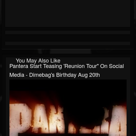
You May Also Like
Pantera Start Teasing 'reunion Tour" On Social
Media - Dimebag's Birthday Aug 20th