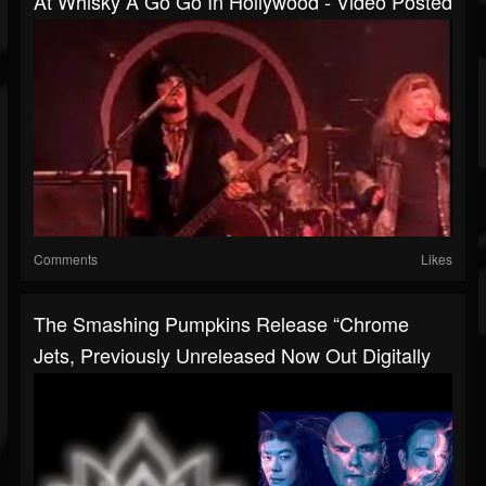
At Whisky A Go Go In Hollywood - Video Posted
Comments
Likes
The Smashing Pumpkins Release “Chrome
Jets, Previously Unreleased Now Out Digitally