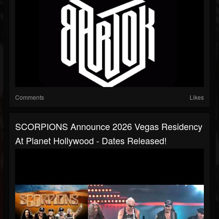
Comments
Likes
SCORPIONS Announce 2026 Vegas Residency
At Planet Hollywood - Dates Released!