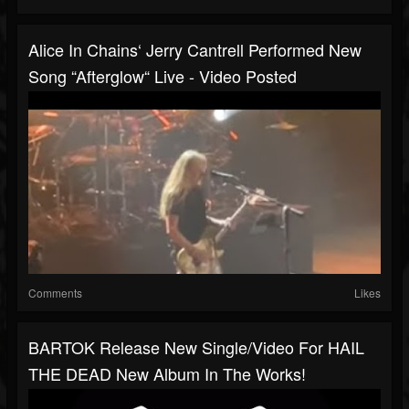
Alice In Chains‘ Jerry Cantrell Performed New
Song “Afterglow“ Live - Video Posted
Comments
Likes
BARTOK Release New Single/video For HAIL
THE DEAD New Album In The Works!