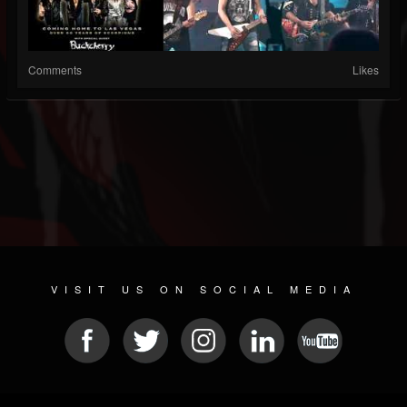
Comments
Likes
VISIT US ON SOCIAL MEDIA