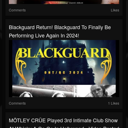
Comments
Likes
Blackguard Return! Blackguard To Finally Be
Performing Live Again In 2024!
Comments
1 Likes
MÖTLEY CRÜE Played 3rd Intimate Club Show