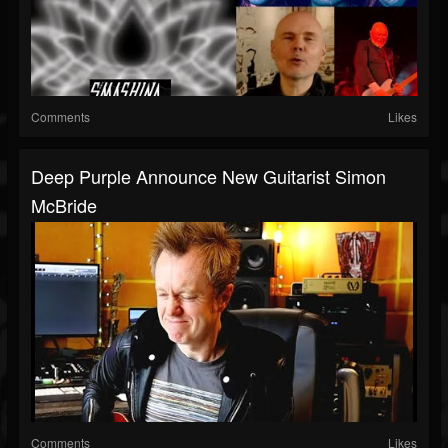
Comments
Likes
Deep Purple Announce New Guitarist Simon
McBride
Comments
Likes