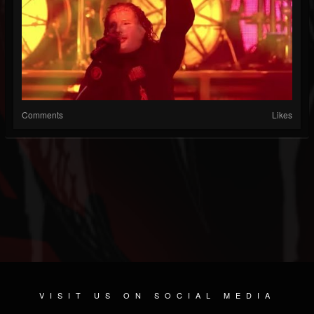
Comments
Likes
VISIT US ON SOCIAL MEDIA