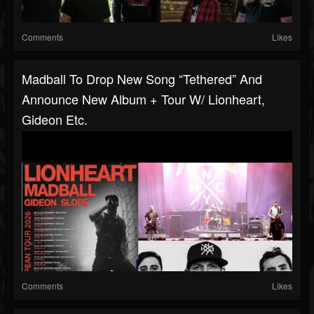
Comments
Likes
Madball To Drop New Song “Tethered” And
Announce New Album + Tour W/ Lionheart,
Gideon Etc.
Comments
Likes