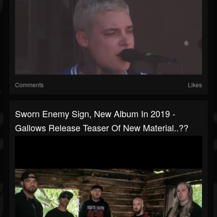
Comments
Likes
Sworn Enemy Sign, New Album In 2019 -
Gallows Release Teaser Of New Material..??