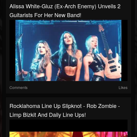
Alissa White-Gluz (Ex-Arch Enemy) Unveils 2
Guitarists For Her New Band!
Comments
Likes
Rocklahoma Line Up Slipknot - Rob Zombie -
Limp Bizkit And Daily Line Ups!