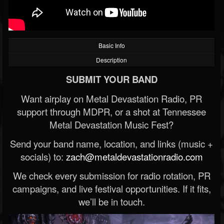
Basic Info
Description
SUBMIT YOUR BAND
Want airplay on Metal Devastation Radio, PR
support through MDPR, or a shot at Tennessee
Metal Devastation Music Fest?
Send your band name, location, and links (music +
socials) to:
zach@metaldevastationradio.com
We check every submission for radio rotation, PR
campaigns, and live festival opportunities. If it fits,
we’ll be in touch.