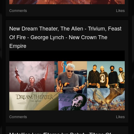
Comments
Likes
New Dream Theater, The Alien - Trivium, Feast
Of Fire - George Lynch - New Crown The
Empire
Comments
Likes