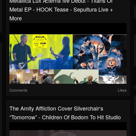
Metallica Lux Æterna Ive Debut - Titans Of
Metal EP - HOOK Tease - Sepultura Live +
More
Comments
Likes
The Amity Affliction Cover Silverchair‘s
“Tomorrow” - Children Of Bodom To Hit Studio