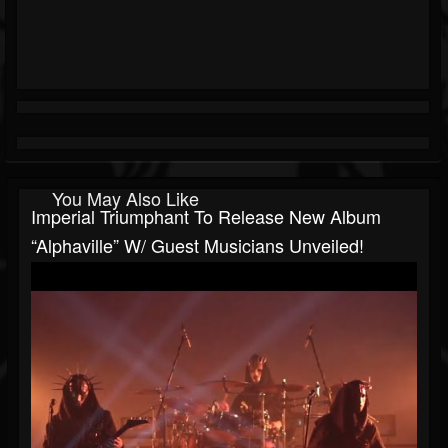
You May Also Like
Imperial Triumphant To Release New Album
“Alphaville” W/ Guest Musicians Unveiled!