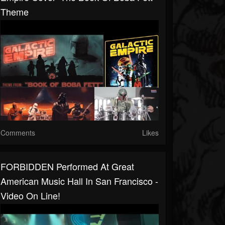
Theme
Comments
Likes
FORBIDDEN Performed At Great
American Music Hall In San Francisco -
Video On Line!