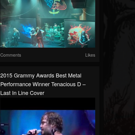
Comments
Likes
2015 Grammy Awards Best Metal
Performance Winner Tenacious D –
Last In Line Cover