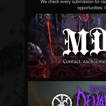
We check every submission for radi
opportunities. If