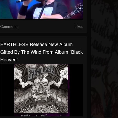
Comments
Likes
EARTHLESS Release New Album
Gifted By The Wind From Album "Black
Heaven"