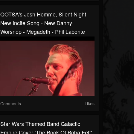
QOTSA's Josh Homme, Silent Night -
New Incite Song - New Danny
Worsnop - Megadeth - Phil Labonte
Comments
Likes
Star Wars Themed Band Galactic
Empire Cover ‘The Book Of Boba Fett‘