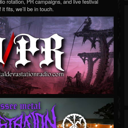
o rotation, PR campaigns, and live festival
 it fits, we’ll be in touch.