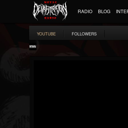
RADIO
BLOG
INTE
YOUTUBE
FOLLOWERS
RockAndMetalNewz
@rockandmetalnewz
FOLLOWERS
FOLLOWING
UPDATES
13
202954
12060