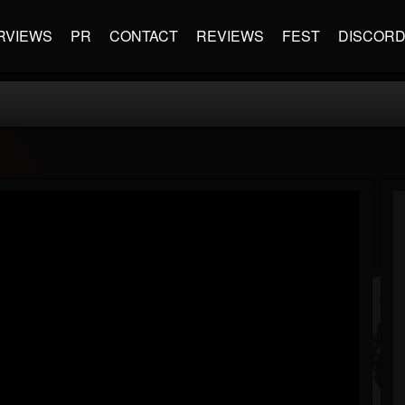
RVIEWS
PR
CONTACT
REVIEWS
FEST
DISCOR