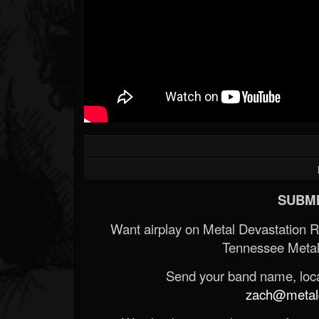
SUBMI
Want airplay on Metal Devastation 
Tennessee Metal
Send your band name, locat
zach@metald