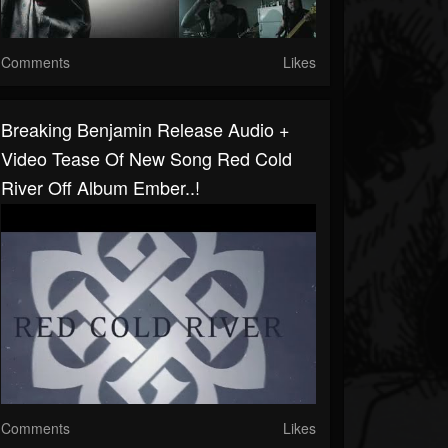
Comments
Likes
Breaking Benjamin Release Audio +
Video Tease Of New Song Red Cold
River Off Album Ember..!
Comments
Likes