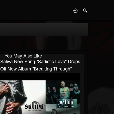
D
You May Also Like
Saliva New Song "Sadistic Love" Drops
Off New Album "Breaking Through"