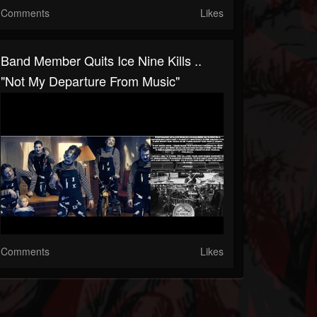
Comments
Likes
Band Member Quits Ice Nine Kills ..
"not My Departure From Music"
Comments
Likes