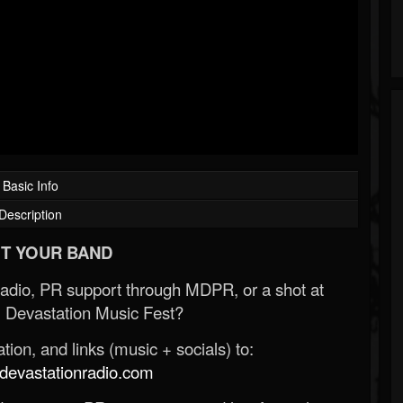
Basic Info
Description
T YOUR BAND
Radio, PR support through MDPR, or a shot at
 Devastation Music Fest?
ion, and links (music + socials) to:
evastationradio.com